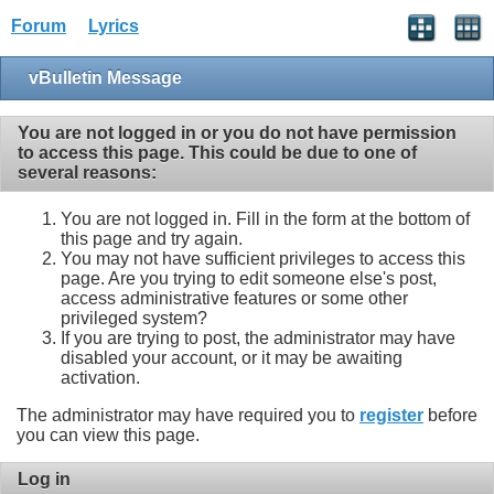
Forum
Lyrics
vBulletin Message
You are not logged in or you do not have permission
to access this page. This could be due to one of
several reasons:
You are not logged in. Fill in the form at the bottom of
this page and try again.
You may not have sufficient privileges to access this
page. Are you trying to edit someone else's post,
access administrative features or some other
privileged system?
If you are trying to post, the administrator may have
disabled your account, or it may be awaiting
activation.
The administrator may have required you to
register
before
you can view this page.
Log in