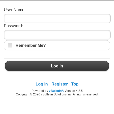
User Name:
Password:
Remember Me?
Log in
Log in
Register
Top
Powered by
vBulletin®
Version 4.2.5
Copyright © 2026 vBulletin Solutions Inc. All rights reserved.