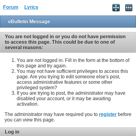
Forum
Lyrics
vBulletin Message
You are not logged in or you do not have permission
to access this page. This could be due to one of
several reasons:
You are not logged in. Fill in the form at the bottom of
this page and try again.
You may not have sufficient privileges to access this
page. Are you trying to edit someone else's post,
access administrative features or some other
privileged system?
If you are trying to post, the administrator may have
disabled your account, or it may be awaiting
activation.
The administrator may have required you to
register
before
you can view this page.
Log in