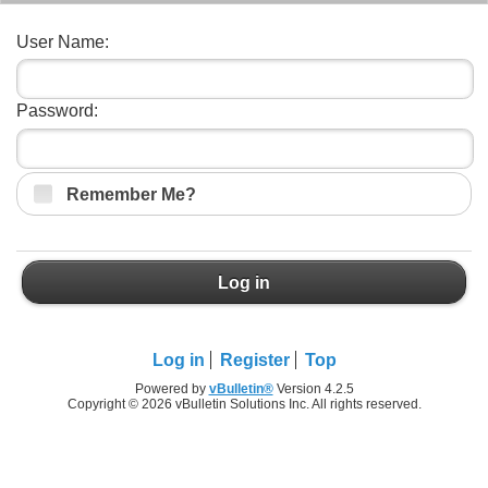
User Name:
Password:
Remember Me?
Log in
Log in
Register
Top
Powered by
vBulletin®
Version 4.2.5
Copyright © 2026 vBulletin Solutions Inc. All rights reserved.