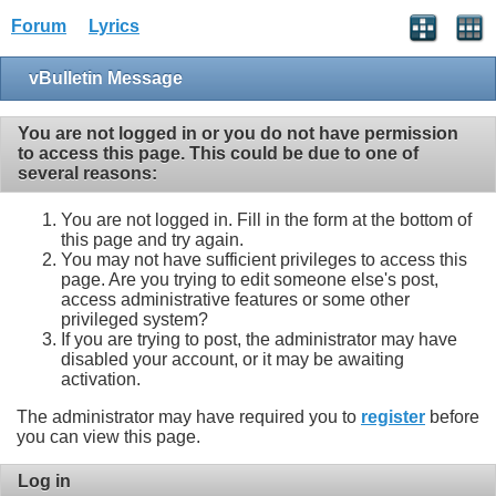
Forum
Lyrics
vBulletin Message
You are not logged in or you do not have permission
to access this page. This could be due to one of
several reasons:
You are not logged in. Fill in the form at the bottom of
this page and try again.
You may not have sufficient privileges to access this
page. Are you trying to edit someone else's post,
access administrative features or some other
privileged system?
If you are trying to post, the administrator may have
disabled your account, or it may be awaiting
activation.
The administrator may have required you to
register
before
you can view this page.
Log in