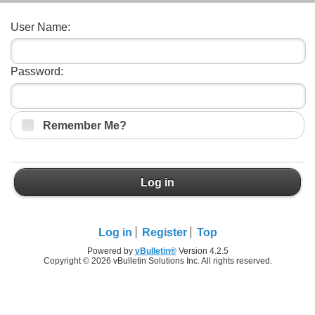
User Name:
Password:
Remember Me?
Log in
Log in
Register
Top
Powered by
vBulletin®
Version 4.2.5
Copyright © 2026 vBulletin Solutions Inc. All rights reserved.