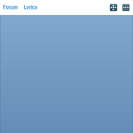
Forum
Lyrics