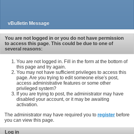
vBulletin Message
You are not logged in or you do not have permission
to access this page. This could be due to one of
several reasons:
You are not logged in. Fill in the form at the bottom of
this page and try again.
You may not have sufficient privileges to access this
page. Are you trying to edit someone else's post,
access administrative features or some other
privileged system?
If you are trying to post, the administrator may have
disabled your account, or it may be awaiting
activation.
The administrator may have required you to
register
before
you can view this page.
Log in