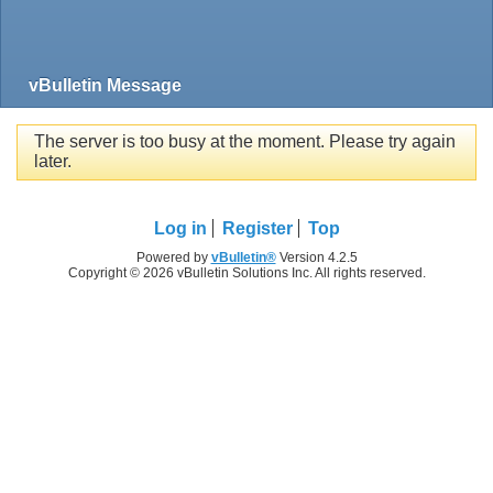
vBulletin Message
The server is too busy at the moment. Please try again
later.
Log in
Register
Top
Powered by
vBulletin®
Version 4.2.5
Copyright © 2026 vBulletin Solutions Inc. All rights reserved.