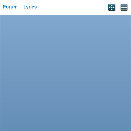
Forum
Lyrics