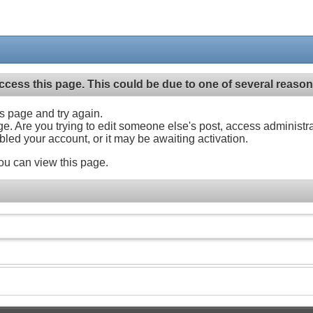
ccess this page. This could be due to one of several reason
his page and try again.
ge. Are you trying to edit someone else's post, access administr
abled your account, or it may be awaiting activation.
ou can view this page.