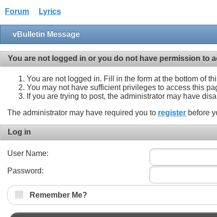
Forum
Lyrics
vBulletin Message
You are not logged in or you do not have permission to a
You are not logged in. Fill in the form at the bottom of t
You may not have sufficient privileges to access this pa
If you are trying to post, the administrator may have dis
The administrator may have required you to
register
before y
Log in
User Name:
Password:
Remember Me?