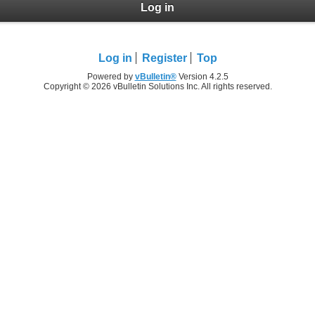
Log in
Log in
Register
Top
Powered by
vBulletin®
Version 4.2.5
Copyright © 2026 vBulletin Solutions Inc. All rights reserved.