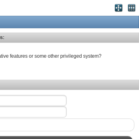
s:
ative features or some other privileged system?