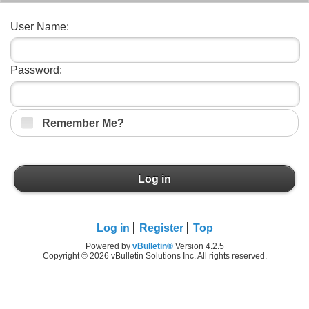
User Name:
Password:
Remember Me?
Log in
Log in
Register
Top
Powered by
vBulletin®
Version 4.2.5
Copyright © 2026 vBulletin Solutions Inc. All rights reserved.