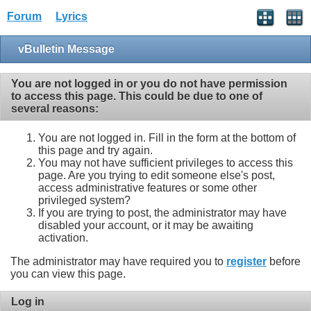
Forum
Lyrics
vBulletin Message
You are not logged in or you do not have permission
to access this page. This could be due to one of
several reasons:
You are not logged in. Fill in the form at the bottom of
this page and try again.
You may not have sufficient privileges to access this
page. Are you trying to edit someone else's post,
access administrative features or some other
privileged system?
If you are trying to post, the administrator may have
disabled your account, or it may be awaiting
activation.
The administrator may have required you to
register
before
you can view this page.
Log in