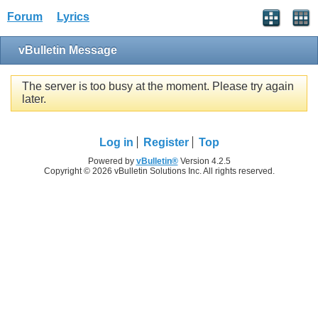
Forum
Lyrics
vBulletin Message
The server is too busy at the moment. Please try again
later.
Log in
Register
Top
Powered by
vBulletin®
Version 4.2.5
Copyright © 2026 vBulletin Solutions Inc. All rights reserved.