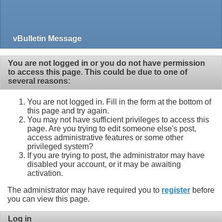
vBulletin Message
You are not logged in or you do not have permission
to access this page. This could be due to one of
several reasons:
You are not logged in. Fill in the form at the bottom of
this page and try again.
You may not have sufficient privileges to access this
page. Are you trying to edit someone else's post,
access administrative features or some other
privileged system?
If you are trying to post, the administrator may have
disabled your account, or it may be awaiting
activation.
The administrator may have required you to
register
before
you can view this page.
Log in