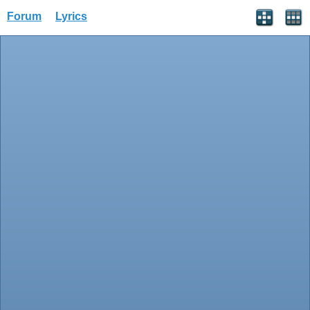
Forum
Lyrics