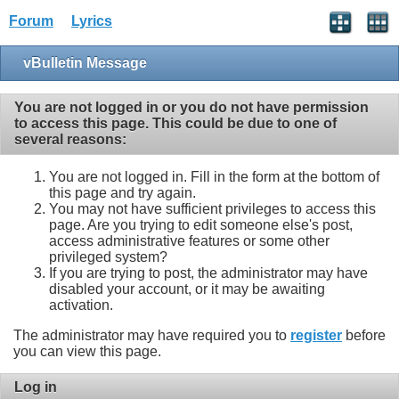
Forum
Lyrics
vBulletin Message
You are not logged in or you do not have permission
to access this page. This could be due to one of
several reasons:
You are not logged in. Fill in the form at the bottom of
this page and try again.
You may not have sufficient privileges to access this
page. Are you trying to edit someone else's post,
access administrative features or some other
privileged system?
If you are trying to post, the administrator may have
disabled your account, or it may be awaiting
activation.
The administrator may have required you to
register
before
you can view this page.
Log in