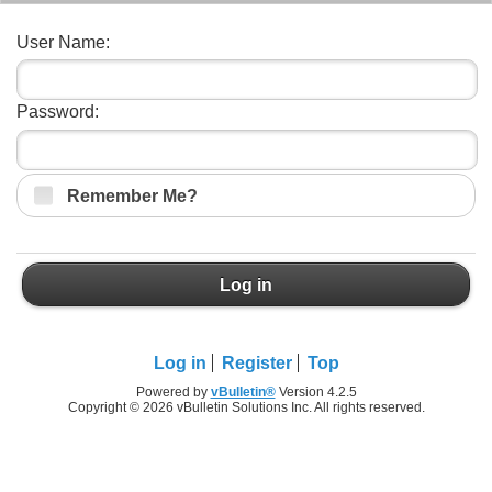
User Name:
Password:
Remember Me?
Log in
Log in
Register
Top
Powered by
vBulletin®
Version 4.2.5
Copyright © 2026 vBulletin Solutions Inc. All rights reserved.