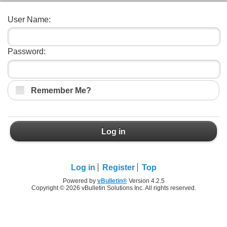
User Name:
Password:
Remember Me?
Log in
Log in
Register
Top
Powered by
vBulletin®
Version 4.2.5
Copyright © 2026 vBulletin Solutions Inc. All rights reserved.