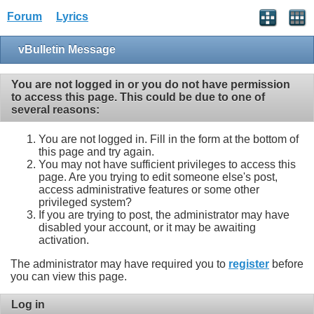
Forum
Lyrics
vBulletin Message
You are not logged in or you do not have permission
to access this page. This could be due to one of
several reasons:
You are not logged in. Fill in the form at the bottom of
this page and try again.
You may not have sufficient privileges to access this
page. Are you trying to edit someone else's post,
access administrative features or some other
privileged system?
If you are trying to post, the administrator may have
disabled your account, or it may be awaiting
activation.
The administrator may have required you to
register
before
you can view this page.
Log in