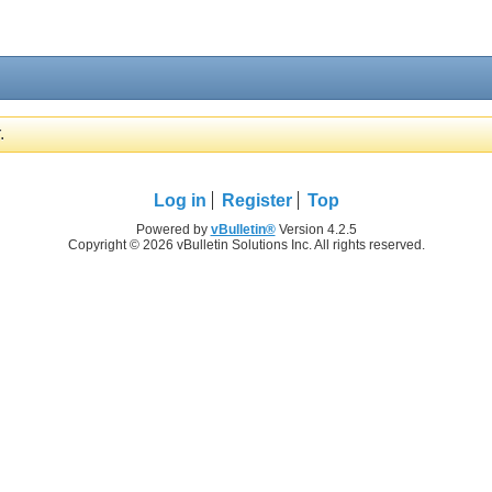
.
Log in
Register
Top
Powered by
vBulletin®
Version 4.2.5
Copyright © 2026 vBulletin Solutions Inc. All rights reserved.