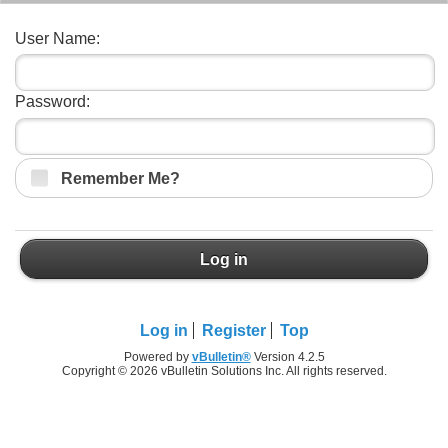
User Name:
Password:
Remember Me?
Log in
Log in
Register
Top
Powered by
vBulletin®
Version 4.2.5
Copyright © 2026 vBulletin Solutions Inc. All rights reserved.