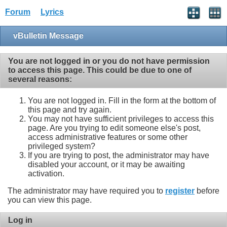
Forum
Lyrics
vBulletin Message
You are not logged in or you do not have permission
to access this page. This could be due to one of
several reasons:
You are not logged in. Fill in the form at the bottom of
this page and try again.
You may not have sufficient privileges to access this
page. Are you trying to edit someone else's post,
access administrative features or some other
privileged system?
If you are trying to post, the administrator may have
disabled your account, or it may be awaiting
activation.
The administrator may have required you to
register
before
you can view this page.
Log in