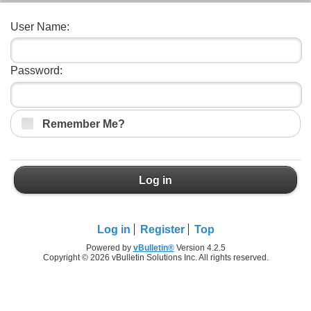
User Name:
Password:
Remember Me?
Log in
Log in
Register
Top
Powered by
vBulletin®
Version 4.2.5
Copyright © 2026 vBulletin Solutions Inc. All rights reserved.