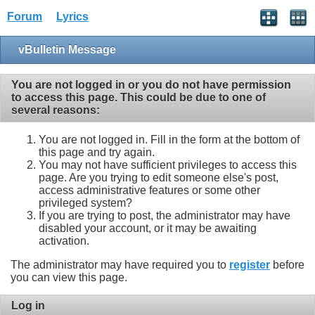
Forum
Lyrics
vBulletin Message
You are not logged in or you do not have permission
to access this page. This could be due to one of
several reasons:
You are not logged in. Fill in the form at the bottom of
this page and try again.
You may not have sufficient privileges to access this
page. Are you trying to edit someone else's post,
access administrative features or some other
privileged system?
If you are trying to post, the administrator may have
disabled your account, or it may be awaiting
activation.
The administrator may have required you to
register
before
you can view this page.
Log in