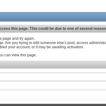
ccess this page. This could be due to one of several reason
his page and try again.
ge. Are you trying to edit someone else's post, access administr
abled your account, or it may be awaiting activation.
ou can view this page.