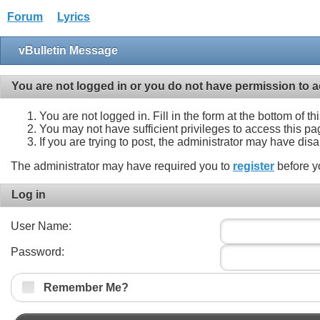
Forum
Lyrics
vBulletin Message
You are not logged in or you do not have permission to a
You are not logged in. Fill in the form at the bottom of t
You may not have sufficient privileges to access this pa
If you are trying to post, the administrator may have dis
The administrator may have required you to
register
before y
Log in
User Name:
Password:
Remember Me?