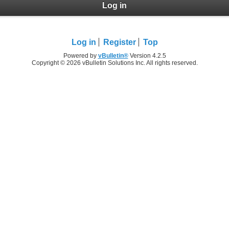
Log in
Log in
Register
Top
Powered by
vBulletin®
Version 4.2.5
Copyright © 2026 vBulletin Solutions Inc. All rights reserved.