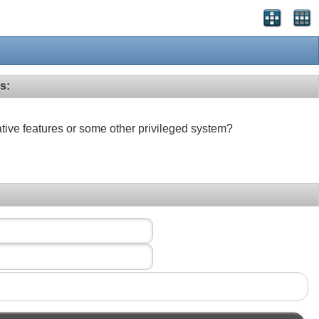
s:
ative features or some other privileged system?