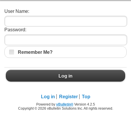
User Name:
Password:
Remember Me?
Log in
Log in
Register
Top
Powered by
vBulletin®
Version 4.2.5
Copyright © 2026 vBulletin Solutions Inc. All rights reserved.