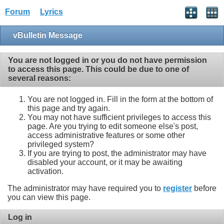
Forum
Lyrics
vBulletin Message
You are not logged in or you do not have permission
to access this page. This could be due to one of
several reasons:
You are not logged in. Fill in the form at the bottom of
this page and try again.
You may not have sufficient privileges to access this
page. Are you trying to edit someone else's post,
access administrative features or some other
privileged system?
If you are trying to post, the administrator may have
disabled your account, or it may be awaiting
activation.
The administrator may have required you to
register
before
you can view this page.
Log in