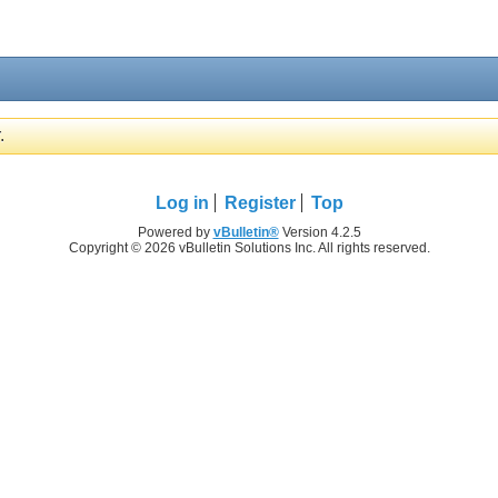
.
Log in
Register
Top
Powered by
vBulletin®
Version 4.2.5
Copyright © 2026 vBulletin Solutions Inc. All rights reserved.