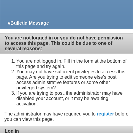
vBulletin Message
You are not logged in or you do not have permission
to access this page. This could be due to one of
several reasons:
You are not logged in. Fill in the form at the bottom of
this page and try again.
You may not have sufficient privileges to access this
page. Are you trying to edit someone else's post,
access administrative features or some other
privileged system?
If you are trying to post, the administrator may have
disabled your account, or it may be awaiting
activation.
The administrator may have required you to
register
before
you can view this page.
Log in