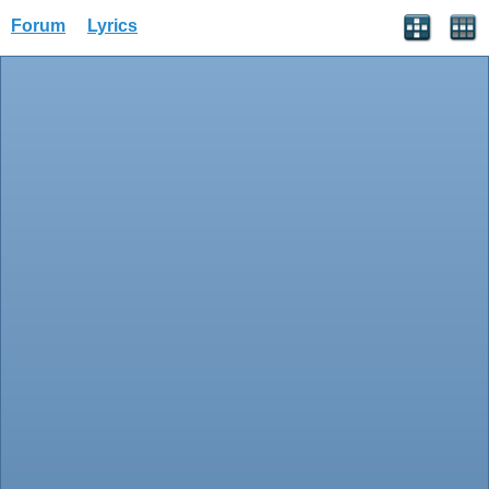
Forum
Lyrics