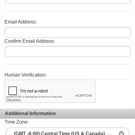
Email Address:
Confirm Email Address:
Human Verification:
Additional Information
Time Zone:
(GMT -6:00) Central Time (US & Canada), Mexico City