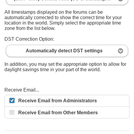
All timestamps displayed on the forums can be
automatically corrected to show the correct time for your
location in the world. Simply select the appropriate time
zone from the list below.
DST Correction Option:
Automatically detect DST settings
In addition, you may set the appropriate option to allow for
daylight savings time in your part of the world.
Receive Email...
Receive Email from Administrators
Receive Email from Other Members