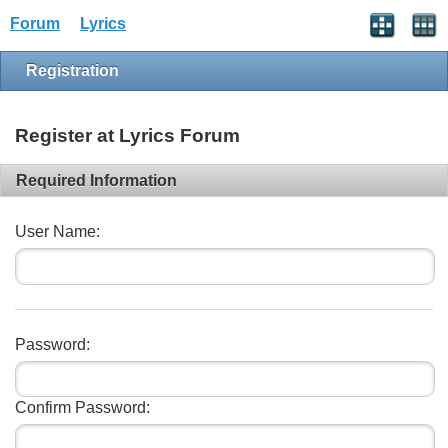
Forum
Lyrics
Registration
Register at Lyrics Forum
Required Information
User Name:
Password:
Confirm Password: