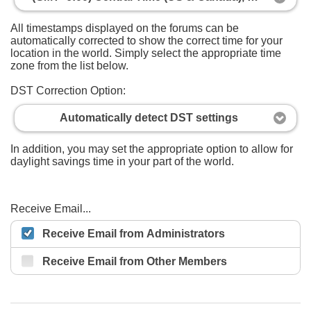
All timestamps displayed on the forums can be
automatically corrected to show the correct time for your
location in the world. Simply select the appropriate time
zone from the list below.
DST Correction Option:
Automatically detect DST settings
In addition, you may set the appropriate option to allow for
daylight savings time in your part of the world.
Receive Email...
Receive Email from Administrators
Receive Email from Other Members