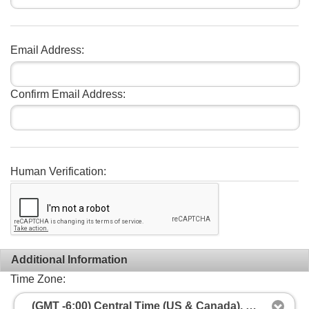
Email Address:
Confirm Email Address:
Human Verification:
Additional Information
Time Zone:
(GMT -6:00) Central Time (US & Canada), Mexico City