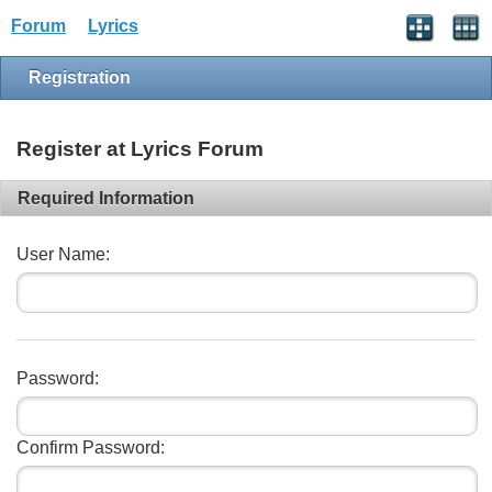
Forum
Lyrics
Registration
Register at Lyrics Forum
Required Information
User Name:
Password:
Confirm Password: