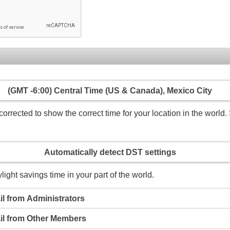
(GMT -6:00) Central Time (US & Canada), Mexico City
rrected to show the correct time for your location in the world. 
Automatically detect DST settings
light savings time in your part of the world.
l from Administrators
il from Other Members