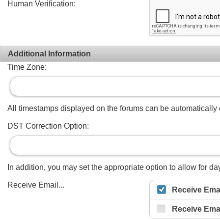
Human Verification:
Additional Information
Time Zone:
All timestamps displayed on the forums can be automatically co
DST Correction Option:
In addition, you may set the appropriate option to allow for day
Receive Email...
Receive Emai
Receive Ema