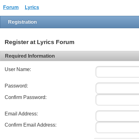
Forum
Lyrics
Registration
Register at Lyrics Forum
Required Information
User Name:
Password:
Confirm Password:
Email Address:
Confirm Email Address: