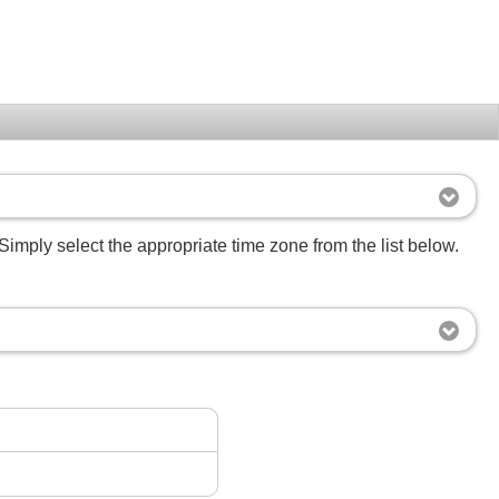
Simply select the appropriate time zone from the list below.