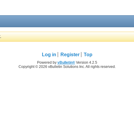
.
Log in
Register
Top
Powered by
vBulletin®
Version 4.2.5
Copyright © 2026 vBulletin Solutions Inc. All rights reserved.