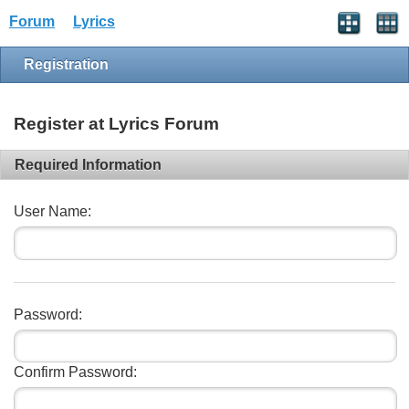
Forum
Lyrics
Registration
Register at Lyrics Forum
Required Information
User Name:
Password:
Confirm Password: