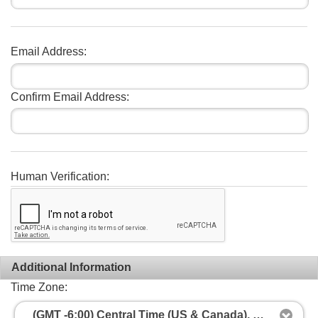
Email Address:
Confirm Email Address:
Human Verification:
Additional Information
Time Zone:
(GMT -6:00) Central Time (US & Canada), Mexico City