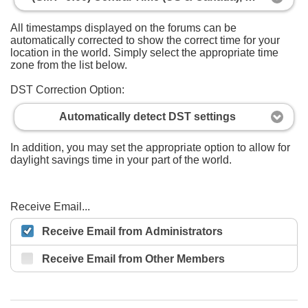
All timestamps displayed on the forums can be
automatically corrected to show the correct time for your
location in the world. Simply select the appropriate time
zone from the list below.
DST Correction Option:
Automatically detect DST settings
In addition, you may set the appropriate option to allow for
daylight savings time in your part of the world.
Receive Email...
Receive Email from Administrators
Receive Email from Other Members