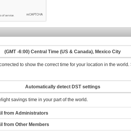
(GMT -6:00) Central Time (US & Canada), Mexico City
rrected to show the correct time for your location in the world. 
Automatically detect DST settings
light savings time in your part of the world.
l from Administrators
il from Other Members