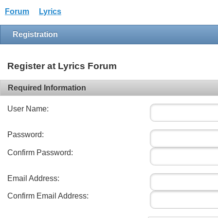
Forum
Lyrics
Registration
Register at Lyrics Forum
Required Information
User Name:
Password:
Confirm Password:
Email Address:
Confirm Email Address: