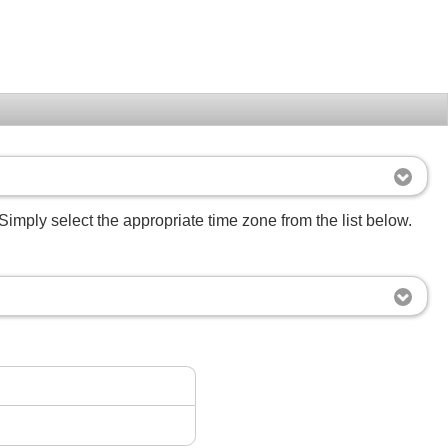
Simply select the appropriate time zone from the list below.