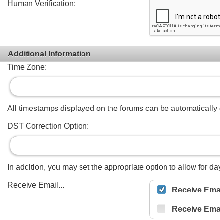
Human Verification:
Additional Information
Time Zone:
All timestamps displayed on the forums can be automatically co
DST Correction Option:
In addition, you may set the appropriate option to allow for day
Receive Email...
Receive Emai
Receive Ema