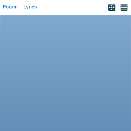
Forum
Lyrics