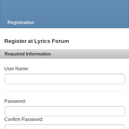
Registration
Register at Lyrics Forum
Required Information
User Name:
Password:
Confirm Password: