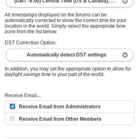
(GMT -6:00) Central Time (US & Canada), Mexico City
All timestamps displayed on the forums can be
automatically corrected to show the correct time for your
location in the world. Simply select the appropriate time
zone from the list below.
DST Correction Option:
Automatically detect DST settings
In addition, you may set the appropriate option to allow for
daylight savings time in your part of the world.
Receive Email...
Receive Email from Administrators
Receive Email from Other Members