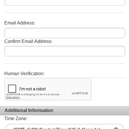
Email Address:
Confirm Email Address:
Human Verification:
Additional Information
Time Zone: