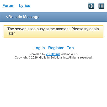
Forum
Lyrics
vBulletin Message
The server is too busy at the moment. Please try again
later.
Log in
Register
Top
Powered by
vBulletin®
Version 4.2.5
Copyright © 2026 vBulletin Solutions Inc. All rights reserved.