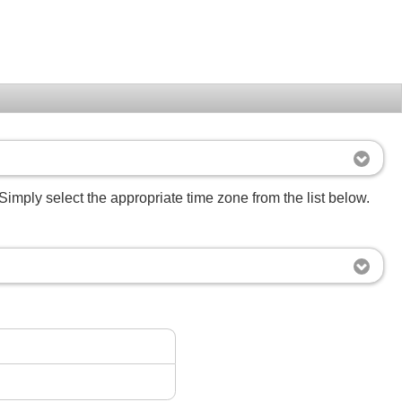
Simply select the appropriate time zone from the list below.