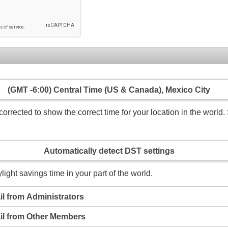
(GMT -6:00) Central Time (US & Canada), Mexico City
rrected to show the correct time for your location in the world. 
Automatically detect DST settings
light savings time in your part of the world.
l from Administrators
il from Other Members