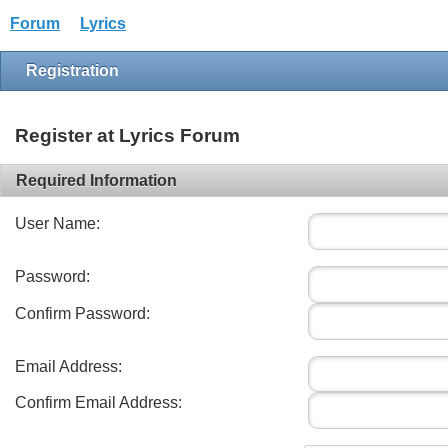
Forum
Lyrics
Registration
Register at Lyrics Forum
Required Information
User Name:
Password:
Confirm Password:
Email Address:
Confirm Email Address: