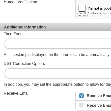
Human Verification:
Additional Information
Time Zone:
All timestamps displayed on the forums can be automatically co
DST Correction Option:
In addition, you may set the appropriate option to allow for day
Receive Email...
Receive Emai
Receive Ema