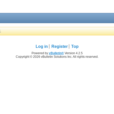
.
Log in
Register
Top
Powered by
vBulletin®
Version 4.2.5
Copyright © 2026 vBulletin Solutions Inc. All rights reserved.