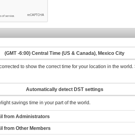
(GMT -6:00) Central Time (US & Canada), Mexico City
rrected to show the correct time for your location in the world. 
Automatically detect DST settings
light savings time in your part of the world.
l from Administrators
il from Other Members