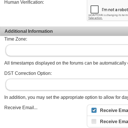
Human Verification:
Additional Information
Time Zone:
All timestamps displayed on the forums can be automatically co
DST Correction Option:
In addition, you may set the appropriate option to allow for day
Receive Email...
Receive Emai
Receive Ema