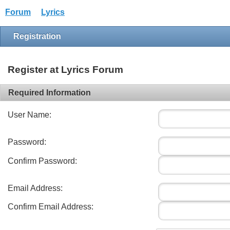
Forum
Lyrics
Registration
Register at Lyrics Forum
Required Information
User Name:
Password:
Confirm Password:
Email Address:
Confirm Email Address: