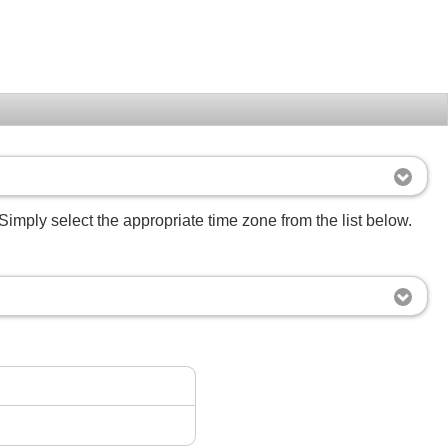
Simply select the appropriate time zone from the list below.