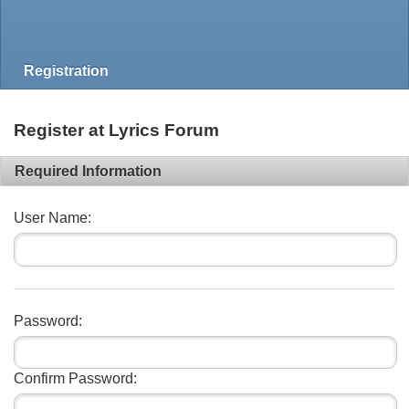
Registration
Register at Lyrics Forum
Required Information
User Name:
Password:
Confirm Password: