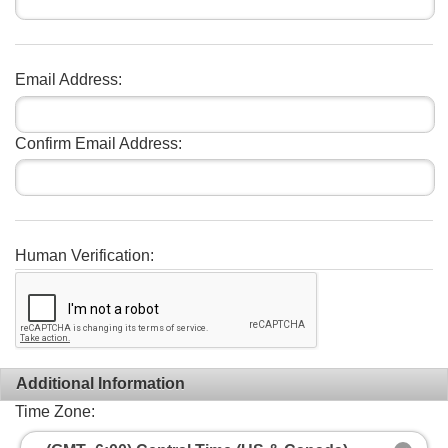
Email Address:
Confirm Email Address:
Human Verification:
Additional Information
Time Zone: