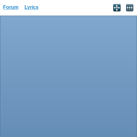
Forum
Lyrics