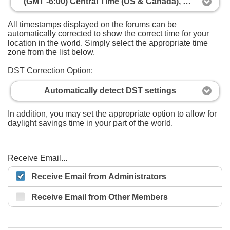
(GMT -6:00) Central Time (US & Canada), Mexico City
All timestamps displayed on the forums can be
automatically corrected to show the correct time for your
location in the world. Simply select the appropriate time
zone from the list below.
DST Correction Option:
Automatically detect DST settings
In addition, you may set the appropriate option to allow for
daylight savings time in your part of the world.
Receive Email...
Receive Email from Administrators
Receive Email from Other Members