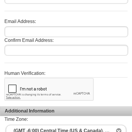
Email Address:
Confirm Email Address:
Human Verification:
Additional Information
Time Zone:
(GMT -6:00) Central Time (US & Canada), Mexico City