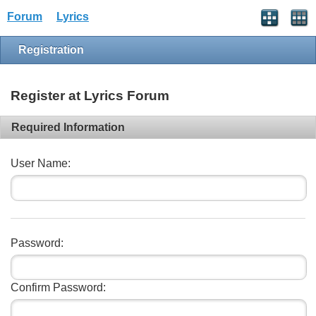
Forum
Lyrics
Registration
Register at Lyrics Forum
Required Information
User Name:
Password:
Confirm Password: