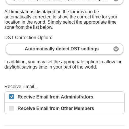
All timestamps displayed on the forums can be
automatically corrected to show the correct time for your
location in the world. Simply select the appropriate time
zone from the list below.
DST Correction Option:
Automatically detect DST settings
In addition, you may set the appropriate option to allow for
daylight savings time in your part of the world.
Receive Email...
Receive Email from Administrators
Receive Email from Other Members