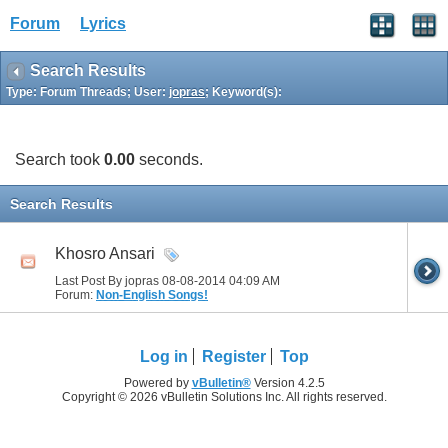
Forum
Lyrics
Search Results
Type: Forum Threads; User:
jopras
; Keyword(s):
Search took
0.00
seconds.
Search Results
Khosro Ansari
Last Post By jopras 08-08-2014
04:09 AM
Forum:
Non-English Songs!
Log in
Register
Top
Powered by
vBulletin®
Version 4.2.5
Copyright © 2026 vBulletin Solutions Inc. All rights reserved.