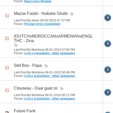
Forum:
Rap Lyrics Review
Maziar Falahi - Nabshe Ghalb
Last Post By elinor 09-05-2010
07:37 PM
Forum:
Persian lyrics translation
(DUTCHxMOROCCANxARMENIANxENGLISH)
THC - Zina
Last Post By Molotova 09-01-2010
07:50 PM
Forum:
Lyrics translation - other languages
Stef Bos - Papa
Last Post By Molotova 09-01-2010
06:48 PM
Forum:
Lyrics translation - other languages
Clouseau - Daar gaat ze
Last Post By Molotova 09-01-2010
06:21 PM
Forum:
Lyrics translation - other languages
Future Funk