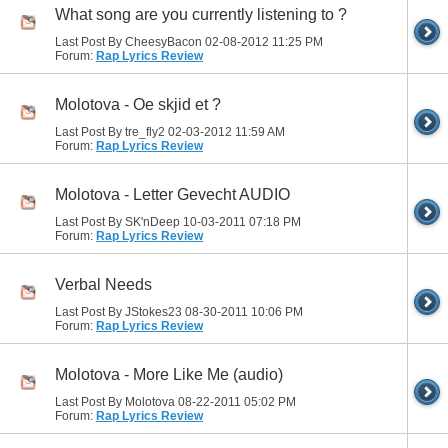
What song are you currently listening to ?
Last Post By CheesyBacon 02-08-2012
11:25 PM
Forum:
Rap Lyrics Review
Molotova - Oe skjid et ?
Last Post By tre_fly2 02-03-2012
11:59 AM
Forum:
Rap Lyrics Review
Molotova - Letter Gevecht AUDIO
Last Post By SK'nDeep 10-03-2011
07:18 PM
Forum:
Rap Lyrics Review
Verbal Needs
Last Post By JStokes23 08-30-2011
10:06 PM
Forum:
Rap Lyrics Review
Molotova - More Like Me (audio)
Last Post By Molotova 08-22-2011
05:02 PM
Forum:
Rap Lyrics Review