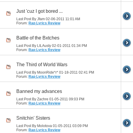
Just 'cuz I got bored ...
Last Post By Jfam 02-06-2011
11:01 AM
Forum:
Rap Lyrics Review
Battle of the Bxtches
Last Post By LILAusty 02-01-2011
01:34 PM
Forum:
Rap Lyrics Review
The Third of World Wars
Last Post By MoonRide*r* 01-18-2011
02:41 PM
Forum:
Rap Lyrics Review
Banned my advances
Last Post By Zachre 01-05-2011
09:03 PM
Forum:
Rap Lyrics Review
Snitchin' Sisters
Last Post By Molotova 01-05-2011
03:09 PM
Forum:
Rap Lyrics Review