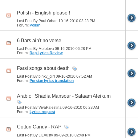
Polish - English please !
Last Post By Paul Orhan 10-16-2010
03:23 PM
Forum:
Polish
6 Bars ain't no verse
Last Post By Molotova 09-16-2010
06:28 PM
Forum:
Rap Lyrics Review
Farsi songs about death
Last Post By pinky_girl 09-16-2010
07:52 AM
Forum:
Persian lyrics translation
Arabic : Shadia Mansour - Salaam Aleikum
Last Post By VivaPalestina 09-16-2010
06:23 AM
Forum:
Lyrics request
Cotton Candy - RAP
Last Post By LILAusty 09-09-2010
02:49 PM