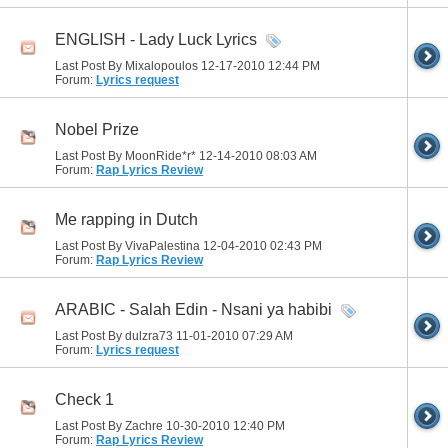
ENGLISH - Lady Luck Lyrics
Last Post By Mixalopoulos 12-17-2010
12:44 PM
Forum:
Lyrics request
Nobel Prize
Last Post By MoonRide*r* 12-14-2010
08:03 AM
Forum:
Rap Lyrics Review
Me rapping in Dutch
Last Post By VivaPalestina 12-04-2010
02:43 PM
Forum:
Rap Lyrics Review
ARABIC - Salah Edin - Nsani ya habibi
Last Post By dulzra73 11-01-2010
07:29 AM
Forum:
Lyrics request
Check 1
Last Post By Zachre 10-30-2010
12:40 PM
Forum:
Rap Lyrics Review