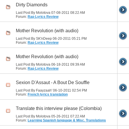
Dirty Diamonds
Last Post By Molotova 07-08-2011
08:22 AM
Forum:
Rap Lyrics Review
Mother Revolution (with audio)
Last Post By SK'nDeep 06-20-2011
05:21 PM
Forum:
Rap Lyrics Review
Mother Revolution (with audio)
Last Post By Molotova 06-18-2011
09:39 AM
Forum:
Rap Lyrics Review
Sexion D'Assaut - A Bout De Souffle
Last Post By Faayzaah' 06-10-2011
02:54 PM
Forum:
French lyrics translation
Translate this interview please (Colombia)
Last Post By Molotova 05-26-2011
07:22 AM
Forum:
Learning Spanish language & Misc. Translations