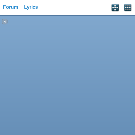
Forum
Lyrics