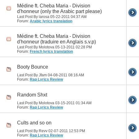
Médine ft. Cheba Maria - Division
d'honneur (only the Arabic part please)
Last Post By larosa 05-22-2011
04:37 AM
Forum:
Arabic lyrics translation
Médine ft. Cheba Maria - Division
d'honneur (traduire en Anglais s.v.p)
Last Post By Molotova 05-13-2011
02:28 PM
Forum:
French lyrics translation
Booty Bounce
Last Post By Jfam 04-08-2011
08:16 AM
Forum:
Rap Lyrics Review
Random Shxt
Last Post By Molotova 03-15-2011
01:34 AM
Forum:
Rap Lyrics Review
Cults and so on
Last Post By Revv 02-07-2011
12:53 PM
Forum:
Rap Lyrics Review