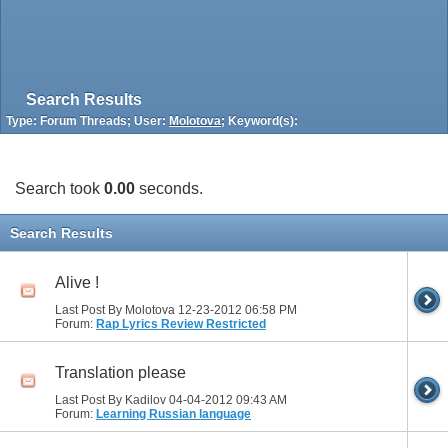
Search Results
Type: Forum Threads; User:
Molotova
; Keyword(s):
Search took
0.00
seconds.
Search Results
Alive !
Last Post By Molotova 12-23-2012
06:58 PM
Forum:
Rap Lyrics Review Restricted
Translation please
Last Post By Kadilov 04-04-2012
09:43 AM
Forum:
Learning Russian language