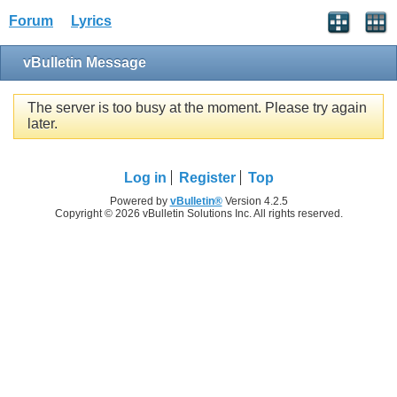
Forum
Lyrics
vBulletin Message
The server is too busy at the moment. Please try again
later.
Log in
Register
Top
Powered by
vBulletin®
Version 4.2.5
Copyright © 2026 vBulletin Solutions Inc. All rights reserved.