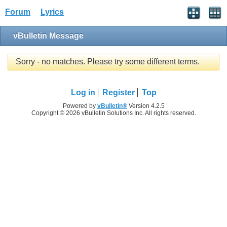
Forum
Lyrics
vBulletin Message
Sorry - no matches. Please try some different terms.
Log in
Register
Top
Powered by
vBulletin®
Version 4.2.5
Copyright © 2026 vBulletin Solutions Inc. All rights reserved.