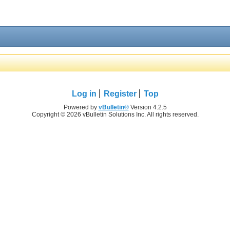
Log in
Register
Top
Powered by
vBulletin®
Version 4.2.5
Copyright © 2026 vBulletin Solutions Inc. All rights reserved.