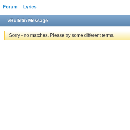
Forum
Lyrics
vBulletin Message
Sorry - no matches. Please try some different terms.