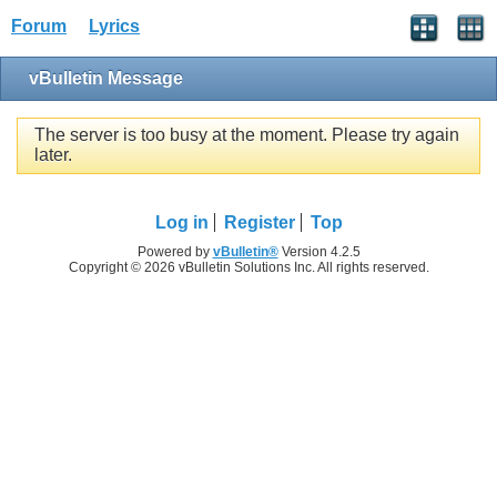
Forum
Lyrics
vBulletin Message
The server is too busy at the moment. Please try again
later.
Log in
Register
Top
Powered by
vBulletin®
Version 4.2.5
Copyright © 2026 vBulletin Solutions Inc. All rights reserved.