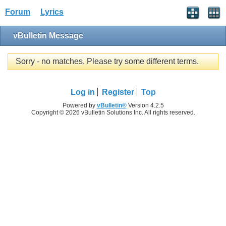
Forum
Lyrics
vBulletin Message
Sorry - no matches. Please try some different terms.
Log in
Register
Top
Powered by
vBulletin®
Version 4.2.5
Copyright © 2026 vBulletin Solutions Inc. All rights reserved.