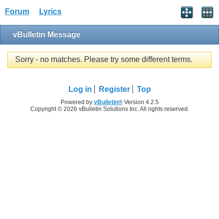
Forum
Lyrics
vBulletin Message
Sorry - no matches. Please try some different terms.
Log in
Register
Top
Powered by
vBulletin®
Version 4.2.5
Copyright © 2026 vBulletin Solutions Inc. All rights reserved.