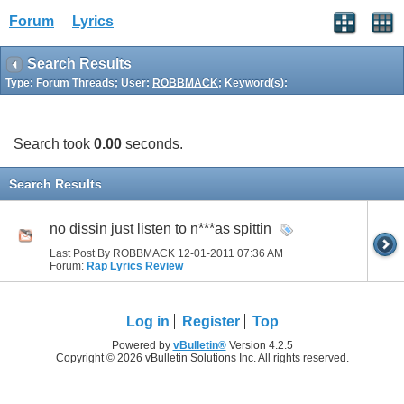
Forum
Lyrics
Search Results
Type: Forum Threads; User:
ROBBMACK
; Keyword(s):
Search took
0.00
seconds.
Search Results
no dissin just listen to n***as spittin
Last Post By ROBBMACK 12-01-2011
07:36 AM
Forum:
Rap Lyrics Review
Log in
Register
Top
Powered by
vBulletin®
Version 4.2.5
Copyright © 2026 vBulletin Solutions Inc. All rights reserved.