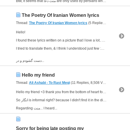
Btw, it seems that منت دعا are only used by persians who live in my country ! I'm sure I heard...
The Poetry Of Iranian Women lyrics
Thread:
The Poetry Of Iranian Women lyrics
(5 Replies, 5,713 Views) by
Hello!
I found these lyrics written on a picture that I love a lot.. And I wonder what do they mean...?!
I tried to translate them, & I think I understood just few :D lol
دست گشودم و در...
Hello my friend
Thread:
Ali Ashabi - To Rast Megi
(11 Replies, 8,508 Views) by
Gloriou
Hello my friend <3 thank you from the bottom of heart for clarifying me :)
So انگار is informal right? because I didn't find it in the dictionary.. so I thought so :D
Regarding منت... I heard...
Sorry for being late posting my