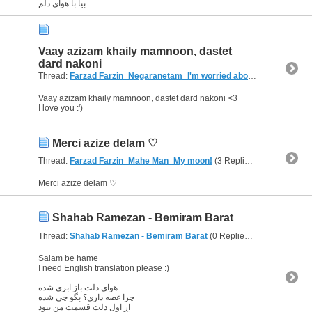
بیا با هوای دلم...
Vaay azizam khaily mamnoon, dastet
dard nakoni
Thread:
Farzad Farzin_Negaranetam_I'm worried about u
(5 Replies, 
Vaay azizam khaily mamnoon, dastet dard nakoni <3
I love you :')
Merci azize delam ♡
Thread:
Farzad Farzin_Mahe Man_My moon!
(3 Replies, 4,878 Views) by
Merci azize delam ♡
Shahab Ramezan - Bemiram Barat
Thread:
Shahab Ramezan - Bemiram Barat
(0 Replies, 2,918 Views) by
Salam be hame
I need English translation please :)
هوای دلت باز ابری شده
چرا غصه داری؟ بگو چی شده
از اول دلت قسمت من نبود