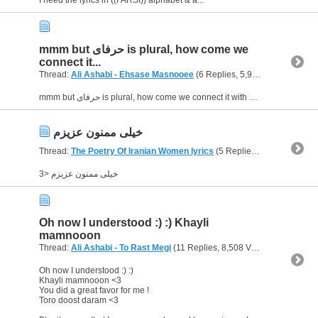
mmm but حرفاى is plural, how come we
connect it...
Thread:
Ali Ashabi - Ehsase Masnooee
(6 Replies, 5,926 Views) by
Glo
mmm but حرفاى is plural, how come we connect it with يه ? even in English we can't say "a words".... what do you think? :$
خيلى ممنون عزيزم
Thread:
The Poetry Of Iranian Women lyrics
(5 Replies, 5,713 Views) by
خيلى ممنون عزيزم <3
Oh now I understood :) :) Khayli
mamnooon
Thread:
Ali Ashabi - To Rast Megi
(11 Replies, 8,508 Views) by
Gloriou
Oh now I understood :) :)
Khayli mamnooon <3
You did a great favor for me !
Toro doost daram <3