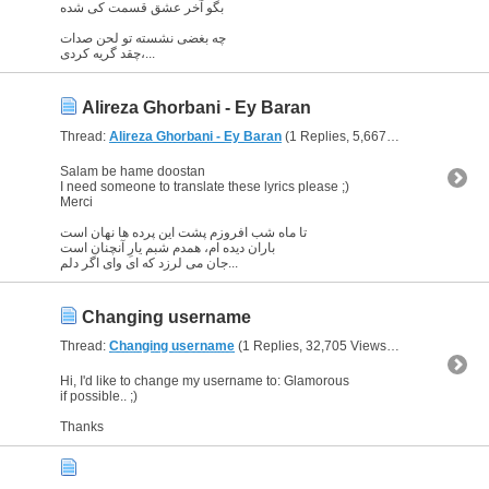
بگو آخر عشق قسمت کی شده
چه بغضی نشسته تو لحن صدات
چقد گریه کردی،...
Alireza Ghorbani - Ey Baran
Thread:
Alireza Ghorbani - Ey Baran
(1 Replies, 5,667 Views) by
Glori
Salam be hame doostan
I need someone to translate these lyrics please ;)
Merci
تا ماه شب افروزم پشت این پرده ها نهان است
باران دیده ام، همدم شبم یارِ آنچنان است
جان می لرزد که ای وای اگر دلم...
Changing username
Thread:
Changing username
(1 Replies, 32,705 Views) by
Glorious Qu
Hi, I'd like to change my username to: Glamorous
if possible.. ;)
Thanks