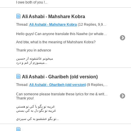
I owe both of you !...
Ali Ashabi - Mahshare Kobra
Thread:
Ali Ashabi - Mahshare Kobra
(12 Replies, 9,926 Views) by
Glo
Hello guys! Can anyone translate this Nawhe (or whatever it is :D) please! :)
And btw, what is the meaning of Mahshare Kobra?
Thank you in advance
میخونم عاشقونه از حسین
میسوزم از غم و درد...
Ali Ashabi - Gharibeh (old version)
Thread:
Ali Ashabi - Gharibeh (old version)
(9 Replies, 6,158 Views) by
Can someone please translate these lyrics for me & write the "informal" words used here if possible?
Thank you!
غريبه تو بگو با كي تو هستي
غريبه تو بگو دل به كي بستي
تو بگو عشقمو به كي سپردي...