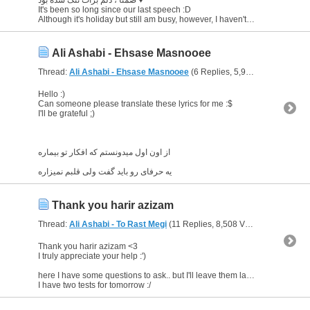
It's been so long since our last speech :D
Although it's holiday but still am busy, however, I haven't forgotten Farsi <3 am still learning ;)
Ali Ashabi - Ehsase Masnooee
Thread:
Ali Ashabi - Ehsase Masnooee
(6 Replies, 5,926 Views) by
Glo
Hello :)
Can someone please translate these lyrics for me :$
I'll be grateful ;)
از اون اول میدونستم که افکار تو بیماره
یه حرفای رو باید گفت ولی قلبم نمیزاره
Thank you harir azizam
Thread:
Ali Ashabi - To Rast Megi
(11 Replies, 8,508 Views) by
Gloriou
Thank you harir azizam <3
I truly appreciate your help :')
here I have some questions to ask.. but I'll leave them later on when I'm free
I have two tests for tomorrow :/