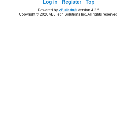
Log in
Register
Top
Powered by
vBulletin®
Version 4.2.5
Copyright © 2026 vBulletin Solutions Inc. All rights reserved.