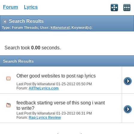
Forum
Lyrics
Search Results
Type: Forum Threads; User:
killanatural
; Keyword(s):
Search took
0.00
seconds.
Search Results
Other good websites to post rap lyrics
Last Post By killanatural 01-25-2012
05:50 PM
Forum:
AllTheLyrics.com
feedback starting verse of this song i want
to write?
Last Post By killanatural 01-23-2012
06:31 PM
Forum:
Rap Lyrics Review