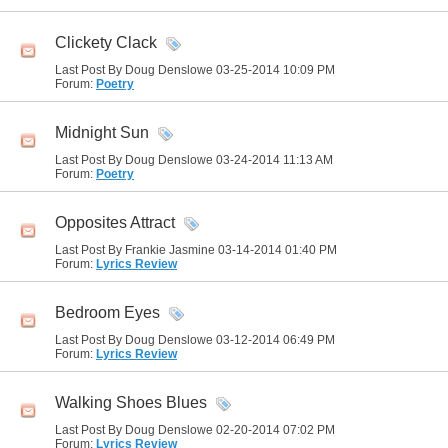
Clickety Clack
Last Post By Doug Denslowe 03-25-2014
10:09 PM
Forum:
Poetry
Midnight Sun
Last Post By Doug Denslowe 03-24-2014
11:13 AM
Forum:
Poetry
Opposites Attract
Last Post By Frankie Jasmine 03-14-2014
01:40 PM
Forum:
Lyrics Review
Bedroom Eyes
Last Post By Doug Denslowe 03-12-2014
06:49 PM
Forum:
Lyrics Review
Walking Shoes Blues
Last Post By Doug Denslowe 02-20-2014
07:02 PM
Forum:
Lyrics Review