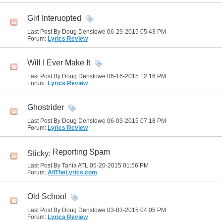
Girl Interuopted
Last Post By Doug Denslowe 06-29-2015
05:43 PM
Forum:
Lyrics Review
Will I Ever Make It
Last Post By Doug Denslowe 06-16-2015
12:16 PM
Forum:
Lyrics Review
Ghostrider
Last Post By Doug Denslowe 06-03-2015
07:18 PM
Forum:
Lyrics Review
Reporting Spam
Sticky:
Last Post By Tania ATL 05-20-2015
01:56 PM
Forum:
AllTheLyrics.com
Old School
Last Post By Doug Denslowe 03-03-2015
04:05 PM
Forum:
Lyrics Review