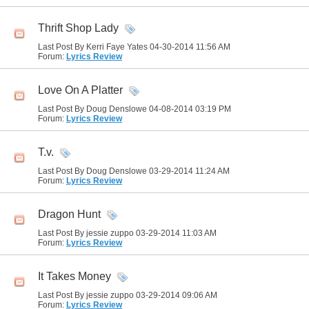
Thrift Shop Lady
Last Post By Kerri Faye Yates 04-30-2014
11:56 AM
Forum:
Lyrics Review
Love On A Platter
Last Post By Doug Denslowe 04-08-2014
03:19 PM
Forum:
Lyrics Review
T.v.
Last Post By Doug Denslowe 03-29-2014
11:24 AM
Forum:
Lyrics Review
Dragon Hunt
Last Post By jessie zuppo 03-29-2014
11:03 AM
Forum:
Lyrics Review
It Takes Money
Last Post By jessie zuppo 03-29-2014
09:06 AM
Forum:
Lyrics Review