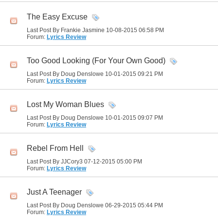
The Easy Excuse
Last Post By Frankie Jasmine 10-08-2015
06:58 PM
Forum:
Lyrics Review
Too Good Looking (For Your Own Good)
Last Post By Doug Denslowe 10-01-2015
09:21 PM
Forum:
Lyrics Review
Lost My Woman Blues
Last Post By Doug Denslowe 10-01-2015
09:07 PM
Forum:
Lyrics Review
Rebel From Hell
Last Post By JJCory3 07-12-2015
05:00 PM
Forum:
Lyrics Review
Just A Teenager
Last Post By Doug Denslowe 06-29-2015
05:44 PM
Forum:
Lyrics Review