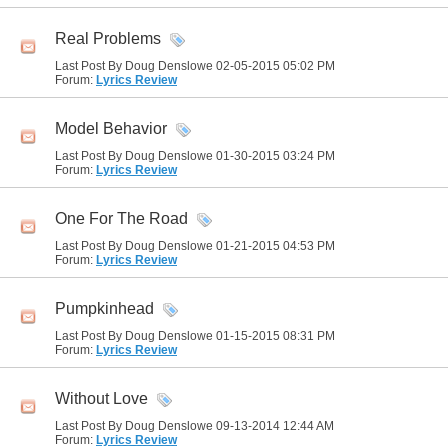
Real Problems
Last Post By Doug Denslowe 02-05-2015
05:02 PM
Forum:
Lyrics Review
Model Behavior
Last Post By Doug Denslowe 01-30-2015
03:24 PM
Forum:
Lyrics Review
One For The Road
Last Post By Doug Denslowe 01-21-2015
04:53 PM
Forum:
Lyrics Review
Pumpkinhead
Last Post By Doug Denslowe 01-15-2015
08:31 PM
Forum:
Lyrics Review
Without Love
Last Post By Doug Denslowe 09-13-2014
12:44 AM
Forum:
Lyrics Review