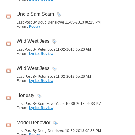
Uncle Sam Scam
Last Post By Doug Denslowe 11-05-2013
06:25 PM
Forum:
Poetry
Wild West Jess
Last Post By Peter Both 11-02-2013
05:26 AM
Forum:
Lyrics Review
Wild West Jess
Last Post By Peter Both 11-02-2013
05:26 AM
Forum:
Lyrics Review
Honesty
Last Post By Kerri Faye Yates 10-30-2013
09:33 PM
Forum:
Lyrics Review
Model Behavior
Last Post By Doug Denslowe 10-30-2013
05:38 PM