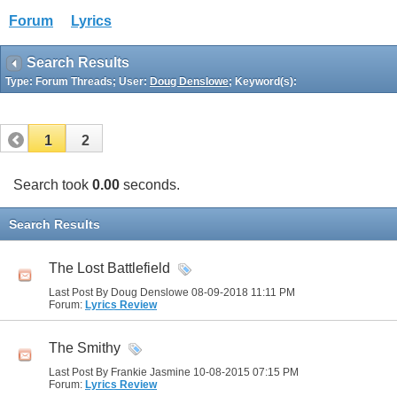
Forum
Lyrics
Search Results
Type: Forum Threads; User:
Doug Denslowe
; Keyword(s):
1
2
Search took
0.00
seconds.
Search Results
The Lost Battlefield
Last Post By Doug Denslowe 08-09-2018
11:11 PM
Forum:
Lyrics Review
The Smithy
Last Post By Frankie Jasmine 10-08-2015
07:15 PM
Forum:
Lyrics Review