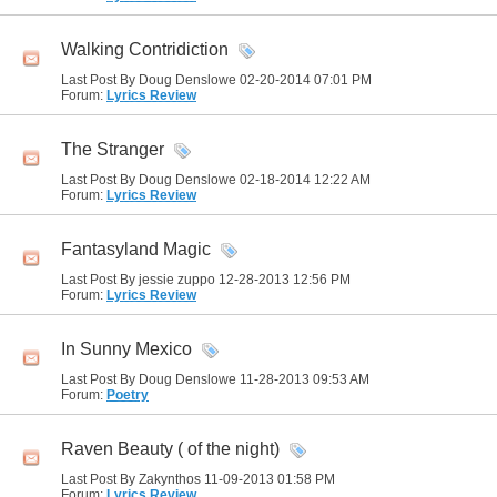
Walking Contridiction
Last Post By Doug Denslowe 02-20-2014
07:01 PM
Forum:
Lyrics Review
The Stranger
Last Post By Doug Denslowe 02-18-2014
12:22 AM
Forum:
Lyrics Review
Fantasyland Magic
Last Post By jessie zuppo 12-28-2013
12:56 PM
Forum:
Lyrics Review
In Sunny Mexico
Last Post By Doug Denslowe 11-28-2013
09:53 AM
Forum:
Poetry
Raven Beauty ( of the night)
Last Post By Zakynthos 11-09-2013
01:58 PM
Forum:
Lyrics Review