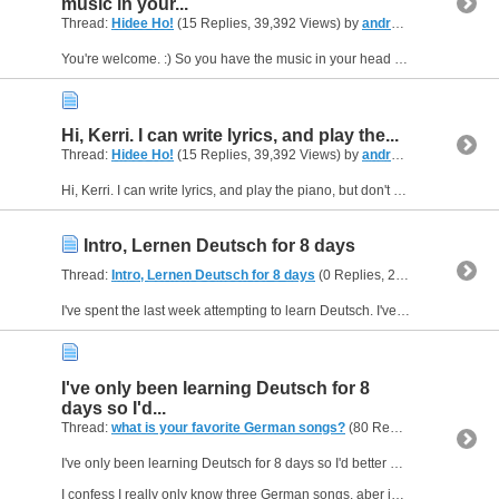
music in your...
Thread:
Hidee Ho!
(15 Replies, 39,392 Views) by
andreasfromUSA
You're welcome. :) So you have the music in your head but can't play an instrument? If learning an instrument isn't a viable option for you right now, you might simply learn some basics of reading...
Hi, Kerri. I can write lyrics, and play the...
Thread:
Hidee Ho!
(15 Replies, 39,392 Views) by
andreasfromUSA
Hi, Kerri. I can write lyrics, and play the piano, but don't have much experience composing yet. :) Anyway, I just registered for the forum myself and ran across your post. I put my intro somewhere,...
Intro, Lernen Deutsch for 8 days
Thread:
Intro, Lernen Deutsch for 8 days
(0 Replies, 21,087 Views) by
I've spent the last week attempting to learn Deutsch. I've been listening to Antennae Bayerne Info Digital and a German live stream television news feed. I've also found some sites with good...
I've only been learning Deutsch for 8
days so I'd...
Thread:
what is your favorite German songs?
(80 Replies, 76,249 Views) by
I've only been learning Deutsch for 8 days so I'd better use mostly English here.
I confess I really only know three German songs, aber ich mag dem alles