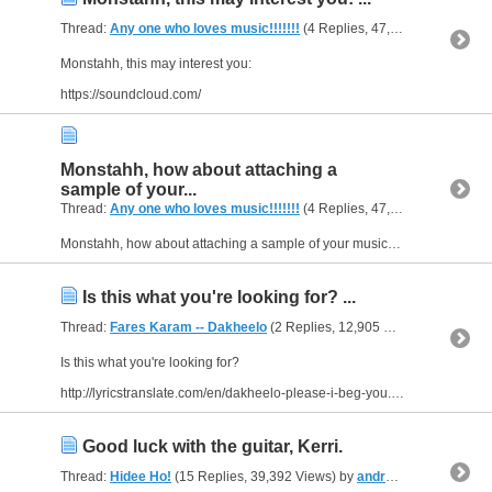
Thread:
Any one who loves music!!!!!!!
(4 Replies, 47,523 Views) by
a
Monstahh, this may interest you:
https://soundcloud.com/
Monstahh, how about attaching a
sample of your...
Thread:
Any one who loves music!!!!!!!
(4 Replies, 47,523 Views) by
a
Monstahh, how about attaching a sample of your music? I'm don't have any experience with bands, but it seems like it would hard to get people interested if they have absolutely no idea what kind of...
Is this what you're looking for? ...
Thread:
Fares Karam -- Dakheelo
(2 Replies, 12,905 Views) by
andrea
Is this what you're looking for?
http://lyricstranslate.com/en/dakheelo-please-i-beg-you.html
Good luck with the guitar, Kerri.
Thread:
Hidee Ho!
(15 Replies, 39,392 Views) by
andreasfromUSA