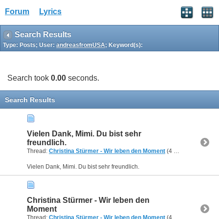
Forum
Lyrics
Search Results
Type: Posts; User:
andreasfromUSA
; Keyword(s):
Search took
0.00
seconds.
Search Results
Vielen Dank, Mimi. Du bist sehr
freundlich.
Thread:
Christina Stürmer - Wir leben den Moment
(4 Replies, 55,429 Views) by
Vielen Dank, Mimi. Du bist sehr freundlich.
Christina Stürmer - Wir leben den
Moment
Thread:
Christina Stürmer - Wir leben den Moment
(4 Replies, 55,429 Views) by