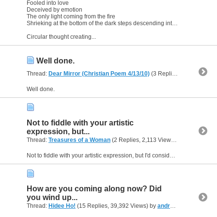
Fooled into love
Deceived by emotion
The only light coming from the fire
Shrieking at the bottom of the dark steps descending into Hell
Circular thought creating...
Well done.
Thread:
Dear Mirror (Christian Poem 4/13/10)
(3 Replies, 5,147 Views) by
Well done.
Not to fiddle with your artistic
expression, but...
Thread:
Treasures of a Woman
(2 Replies, 2,113 Views) by
andreasfr
Not to fiddle with your artistic expression, but I'd consider changing happy to an adverb such as happily. Or stick an and between happy and satisfied.
How are you coming along now? Did
you wind up...
Thread:
Hidee Ho!
(15 Replies, 39,392 Views) by
andreasfromUSA