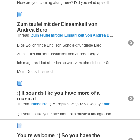
How are you coming along now? Did you wind up selling your keyboard?
Zum teufel mit der Einsamkeit von
Andrea Berg
Thread:
Zum teufel mit der Einsamkeit von Andrea Berg
(3 Replies, 1
Bitte wo ich finde Englisch Songtext für diese Lied:
Zum teufel mit der Einsamkeit von Andrea Berg?
Ich mag das Lied aber ich so weit verstehe nicht der Songtext.
Mein Deutsch ist noch...
:) It sounds like you have more of a
musical...
Thread:
Hidee Ho!
(15 Replies, 39,392 Views) by
andreasfromUSA
:) It sounds like you have more of a musical background than I do. I think I could help you get started, if you'd like, send me a private message on the forum, and maybe we can arrange something...
You're welcome. :) So you have the