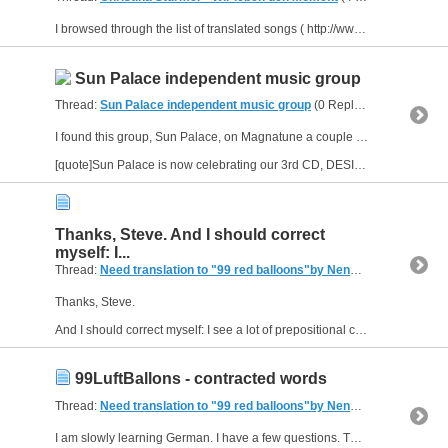
I browsed through the list of translated songs ( http://www.allthelyrics.com/forum/showthread.php?t=38473 ) and noticed there was no translation for Wir leben den Moment by Christina Stürmer?
Sun Palace independent music group
Thread:
Sun Palace independent music group
(0 Replies, 4,413 Views) by
I found this group, Sun Palace, on Magnatune a couple years ago. thought I'd share. :)
[quote]Sun Palace is now celebrating our 3rd CD, DESIGNED TO FLY! Along with Andriette Redmann (vocals,...
Thanks, Steve. And I should correct
myself: I...
Thread:
Need translation to "99 red balloons"by Nena hagens
(9 Repl
Thanks, Steve.
And I should correct myself: I see a lot of prepositional contractions when I read German.
99LuftBallons - contracted words
Thread:
Need translation to "99 red balloons"by Nena hagens
(9 Repl
I am slowly learning German. I have a few questions. The German lyrics provided by citlalli match up almost exactly to the ones I found at http://german.about.com/library/blmus_nena99luftb.htm