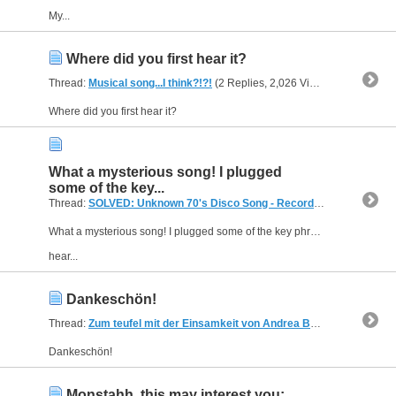
My...
Where did you first hear it?
Thread:
Musical song...I think?!?!
(2 Replies, 2,026 Views) by
andreas
Where did you first hear it?
What a mysterious song! I plugged
some of the key...
Thread:
SOLVED: Unknown 70's Disco Song - Recorded From The Radio
What a mysterious song! I plugged some of the key phrases into Google and a couple other search engines but came up empty. I'll transcribe some of the lyrics that might help in your quest.
hear...
Dankeschön!
Thread:
Zum teufel mit der Einsamkeit von Andrea Berg
(3 Replies, 1
Dankeschön!
Monstahh, this may interest you: ...