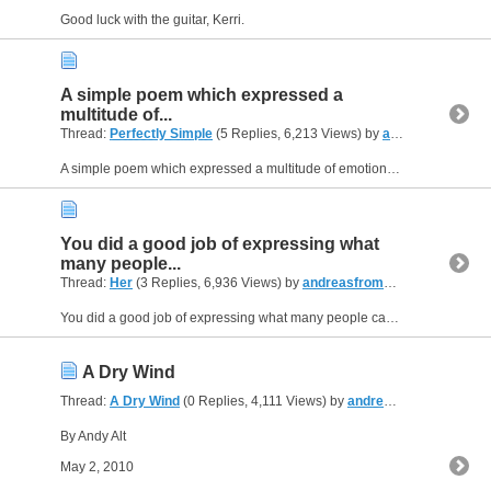
Good luck with the guitar, Kerri.
A simple poem which expressed a
multitude of...
Thread:
Perfectly Simple
(5 Replies, 6,213 Views) by
andreasfromUSA
A simple poem which expressed a multitude of emotions. I remember having those feelings once. Nice work, very open and honest without trying to contrive.
You did a good job of expressing what
many people...
Thread:
Her
(3 Replies, 6,936 Views) by
andreasfromUSA
You did a good job of expressing what many people can relate to. Very painful.
A Dry Wind
Thread:
A Dry Wind
(0 Replies, 4,111 Views) by
andreasfromUSA
By Andy Alt
May 2, 2010