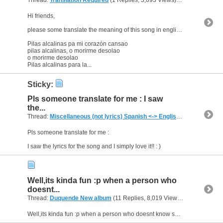
Hi friends,
please some translate the meaning of this song in english :-
Pilas alcalinas pa mi corazón cansao
pilas alcalinas, o morirme desolao
o morirme desolao
Pilas alcalinas para la...
Sticky:
Pls someone translate for me : I saw
the...
Thread:
Miscellaneous (not lyrics) Spanish <-> English Translations
(7
Pls someone translate for me :
I saw the lyrics for the song and I simply love it!! : )
Well,its kinda fun :p when a person who
doesnt...
Thread:
Duquende New album
(11 Replies, 8,019 Views) by
al_habibi
Well,its kinda fun :p when a person who doesnt know spanish tries to settle the debate. But i heard the word condena very clearly.