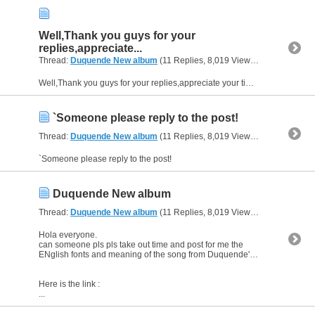
Well,Thank you guys for your
replies,appreciate...
Thread:
Duquende New album
(11 Replies, 8,019 Views) by
al_habibi
Well,Thank you guys for your replies,appreciate your time and consideration.
`Someone please reply to the post!
Thread:
Duquende New album
(11 Replies, 8,019 Views) by
al_habibi
`Someone please reply to the post!
Duquende New album
Thread:
Duquende New album
(11 Replies, 8,019 Views) by
al_habibi
Hola everyone.
can someone pls pls take out time and post for me the
ENglish fonts and meaning of the song from Duquende's new album
Here is the link :
...