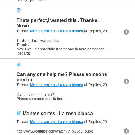
Thats perfect,i wanted this . Thanks.
Now i...
Thread:
Montse cortes - La rosa blanca
(4 Replies, 20,718 Views) by
a
Thats perfect,i wanted this .
Thanks.
Now i would appreciate if someone in here posted the meaning.
Regards.
Can any one help me? Please someone
post in...
Thread:
Montse cortes - La rosa blanca
(4 Replies, 20,718 Views) by
a
Can any one help me?
Please someone post in here..
Montse cortes - La rosa blanca
Thread:
Montse cortes - La rosa blanca
(4 Replies, 20,718 Views) by
a
http://www.youtube.com/watch?v=pCygLFtXlpo