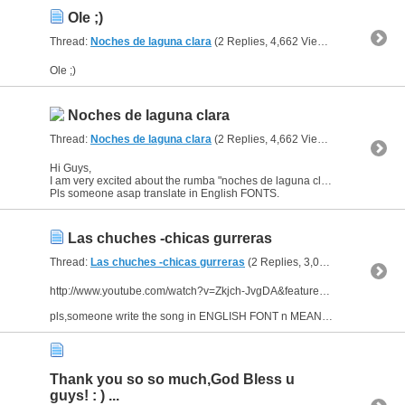
Ole ;)
Thread:
Noches de laguna clara
(2 Replies, 4,662 Views) by
al_habibi
Ole ;)
Noches de laguna clara
Thread:
Noches de laguna clara
(2 Replies, 4,662 Views) by
al_habibi
Hi Guys,
I am very excited about the rumba "noches de laguna clara" by pepe lucia.
Pls someone asap translate in English FONTS.
Las chuches -chicas gurreras
Thread:
Las chuches -chicas gurreras
(2 Replies, 3,058 Views) by
al_
http://www.youtube.com/watch?v=Zkjch-JvgDA&feature=related
pls,someone write the song in ENGLISH FONT n MEANING ;)
Thank you so so much,God Bless u
guys! : ) ...