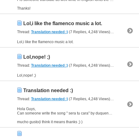
Thanks!
Lol,i like the flamenco music a lot.
Thread:
Translation needed :)
(7 Replies, 4,248 Views) by
al_habibi
Lol,i like the flamenco music a lot.
Lol,nope! ;)
Thread:
Translation needed :)
(7 Replies, 4,248 Views) by
al_habibi
Lol,nope! ;)
Translation needed :)
Thread:
Translation needed :)
(7 Replies, 4,248 Views) by
al_habibi
Hola Guys,
Can someone write the song " sera tu cara" by duquende in English font as well as the translation.
mucho gusto(i think it means thanks ;) )