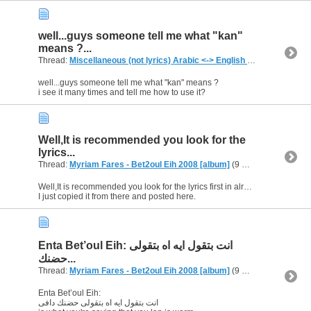
well...guys someone tell me what "kan"
means ?...
Thread:
Miscellaneous (not lyrics) Arabic <-> English Translations
(1,
well...guys someone tell me what "kan" means ?
i see it many times and tell me how to use it?
Well,It is recommended you look for the
lyrics...
Thread:
Myriam Fares - Bet2oul Eih 2008 [album]
(9 Replies, 7,688 Views) by
Well,It is recommended you look for the lyrics first in already posted lyrics.
I just copied it from there and posted here.
Enta Bet’oul Eih: انت بتقول ايه اه بتقولى
حضنك...
Thread:
Myriam Fares - Bet2oul Eih 2008 [album]
(9 Replies, 7,688 Views) by
Enta Bet’oul Eih:
انت بتقول ايه اه بتقولى حضنك دافى