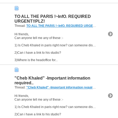
TO ALL THE PARIS !~InfO. REQUIRED
URGENT!!PLZ!
Thread:
TO ALL THE PARIS !~InfO. REQUIRED URGENT!!PLZ!
(0 Repl
Hi friends,
Can anyone tell me any of these :-
1) ls Cheb Khaled in paris right now? can someone disclose his wherabouts?
2)Can i have a link to his studio?
3)Where is the headoffice for...
"Cheb Khaled" -Important information
required..
Thread:
"Cheb Khaled" -Important information required..
(2 Replies, 4
Hi friends,
Can anyone tell me any of these :-
1) ls Cheb Khaled in paris right now? can someone disclose his wherabouts?
2)Can i have a link to his studio?