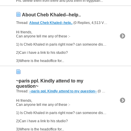
Pls. delete them from there and post them in egyptian...
About Cheb Khaled--help..
Thread:
About Cheb Khaled--help..
(0 Replies, 4,513 Views) by
al_habi
Hi friends,
Can anyone tell me any of these :-
1) ls Cheb Khaled in paris right now? can someone disclose his wherabouts?
2)Can i have a link to his studio?
3)Where is the headoffice for...
~paris ppl. Kindly attend to my
question~
Thread:
~paris ppl. Kindly attend to my question~
(0 Replies, 2,787 Views) by
Hi friends,
Can anyone tell me any of these :-
1) ls Cheb Khaled in paris right now? can someone disclose his wherabouts?
2)Can i have a link to his studio?
3)Where is the headoffice for...