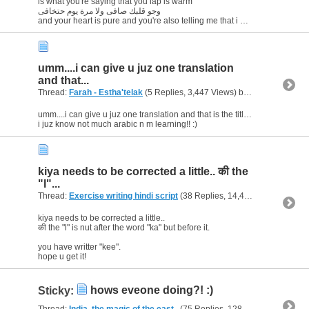
is what you're saying that you lap is warm
وجو قلبك صافى ولا مرة يوم حتخافى
and your heart is pure and you're also telling me that i will...
umm....i can give u juz one translation
and that...
Thread:
Farah - Estha'telak
(5 Replies, 3,447 Views) by
al_habibi
umm....i can give u juz one translation and that is the title, "I miss you"
i juz know not much arabic n m learning!! :)
kiya needs to be corrected a little.. की the
"l"...
Thread:
Exercise writing hindi script
(38 Replies, 14,405 Views) by
al_
kiya needs to be corrected a little..
की the "l" is nut after the word "ka" but before it.
you have writter "kee".
hope u get it!
hows eveone doing?! :)
Sticky:
Thread:
India..the magic of the east..
(75 Replies, 128,640 Views) by
al