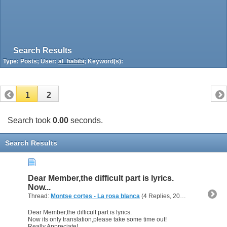
Search Results
Type: Posts; User:
al_habibi
; Keyword(s):
1
2
Search took
0.00
seconds.
Search Results
Dear Member,the difficult part is lyrics.
Now...
Thread:
Montse cortes - La rosa blanca
(4 Replies, 20,718 Views) by
a
Dear Member,the difficult part is lyrics.
Now its only translation,please take some time out!
Really Appreciate!