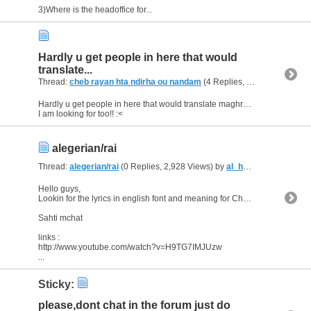
3)Where is the headoffice for...
Hardly u get people in here that would
translate...
Thread:
cheb rayan hta ndirha ou nandam
(4 Replies, 5,336 Views) by
Hardly u get people in here that would translate maghrebi for you..
I am looking for too!! :<
alegerian/rai
Thread:
alegerian/rai
(0 Replies, 2,928 Views) by
al_habibi
Hello guys,
Lookin for the lyrics in english font and meaning for Cheb'Hasni song
Sahti mchat
links :
http://www.youtube.com/watch?v=H9TG7IMJUzw
...
Sticky:
please,dont chat in the forum just do