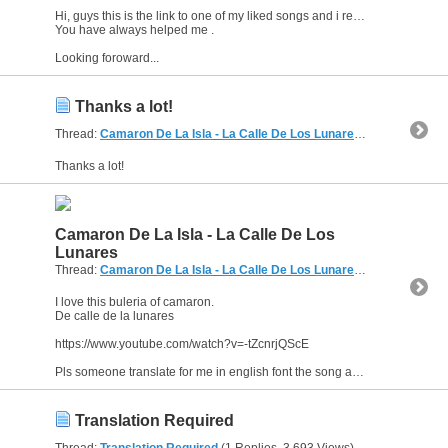
Hi, guys this is the link to one of my liked songs and i really want its english fonts and translations.
You have always helped me .
Looking foroward...
Thanks a lot!
Thread:
Camaron De La Isla - La Calle De Los Lunares
(2 Replies, 4,8
Thanks a lot!
Camaron De La Isla - La Calle De Los
Lunares
Thread:
Camaron De La Isla - La Calle De Los Lunares
(2 Replies, 4,8
I love this buleria of camaron.
De calle de la lunares
https://www.youtube.com/watch?v=-tZcnrjQScE
Pls someone translate for me in english font the song as it is plus the meaning alongside....
Translation Required
Thread:
Translation Required
(1 Replies, 3,693 Views) by
al_habibi