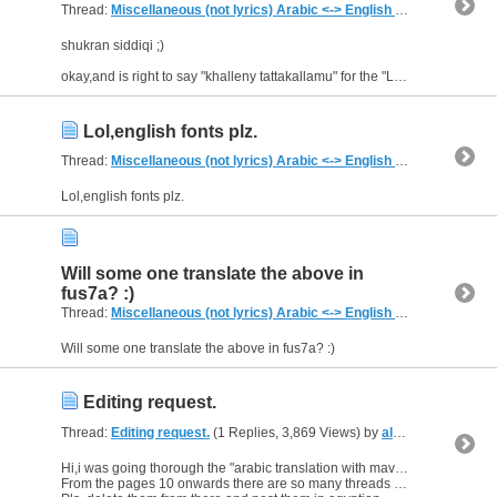
Thread:
Miscellaneous (not lyrics) Arabic <-> English Translations
(2,
shukran siddiqi ;)
okay,and is right to say "khalleny tattakallamu" for the "Let me speak" ?
Lol,english fonts plz.
Thread:
Miscellaneous (not lyrics) Arabic <-> English Translations
(2,
Lol,english fonts plz.
Will some one translate the above in
fus7a? :)
Thread:
Miscellaneous (not lyrics) Arabic <-> English Translations
(2,
Will some one translate the above in fus7a? :)
Editing request.
Thread:
Editing request.
(1 Replies, 3,869 Views) by
al_habibi
Hi,i was going thorough the "arabic translation with mavii thread".
From the pages 10 onwards there are so many threads "Egyptian teaching"