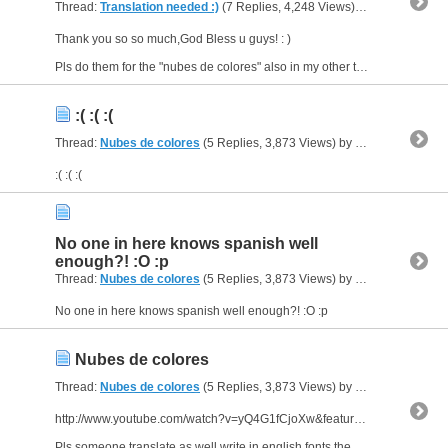
Thread:
Translation needed :)
(7 Replies, 4,248 Views) by
al_habibi
Thank you so so much,God Bless u guys! : )
Pls do them for the "nubes de colores" also in my other thread :)
:( :( :(
Thread:
Nubes de colores
(5 Replies, 3,873 Views) by
al_habibi
:( :( :(
No one in here knows spanish well
enough?! :O :p
Thread:
Nubes de colores
(5 Replies, 3,873 Views) by
al_habibi
No one in here knows spanish well enough?! :O :p
Nubes de colores
Thread:
Nubes de colores
(5 Replies, 3,873 Views) by
al_habibi
http://www.youtube.com/watch?v=yQ4G1fCjoXw&feature=related
Pls someone translate as well write in english fonts the above song by dukende.