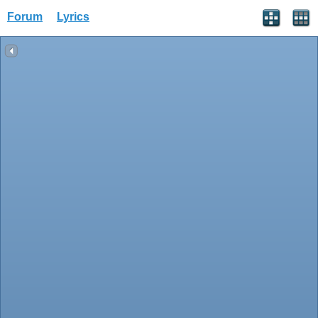
Forum
Lyrics