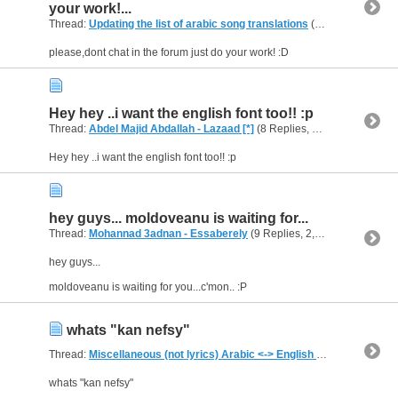
your work!...
Thread:
Updating the list of arabic song translations
(144 Replies, 311,498 Views) by
please,dont chat in the forum just do your work! :D
Hey hey ..i want the english font too!! :p
Thread:
Abdel Majid Abdallah - Lazaad [*]
(8 Replies, 8,195 Views) by
a
Hey hey ..i want the english font too!! :p
hey guys... moldoveanu is waiting for...
Thread:
Mohannad 3adnan - Essaberely
(9 Replies, 2,587 Views) by
al
hey guys...
moldoveanu is waiting for you...c'mon.. :P
whats "kan nefsy"
Thread:
Miscellaneous (not lyrics) Arabic <-> English Translations
(1,
whats "kan nefsy"