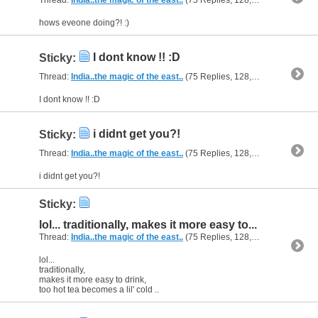
hows eveone doing?! :)
I dont know !! :D
Sticky:
Thread:
India..the magic of the east..
(75 Replies, 128,640 Views) by
al
I dont know !! :D
i didnt get you?!
Sticky:
Thread:
India..the magic of the east..
(75 Replies, 128,640 Views) by
al
i didnt get you?!
Sticky:
lol... traditionally, makes it more easy to...
Thread:
India..the magic of the east..
(75 Replies, 128,640 Views) by
al
lol...
traditionally,
makes it more easy to drink,
too hot tea becomes a lil' cold ..