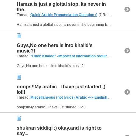
Hamza is just a glottal stop. Its never in
the...
Thread:
Quick Arabic Pronunciation Question :)
(7 Replies, 7,083 Views) by
Hamza is just a glottal stop. Its never in the beginning by itself. It is either resting on the alif either down giving a "e" sound or sits up giving a "a" sound in the beginning especially with the...
Guys,No one here is into khalid's
music?!
Thread:
"Cheb Khaled" -Important information required..
(2 Replies, 4
Guys,No one here is into khalid's music?!
ooops!!My arabic...I have just started ;)
lol!!
Thread:
Miscellaneous (not lyrics) Arabic <-> English Translations
(2,
ooops!!My arabic...I have just started ;) lol!!
shukran siddiqi ;) okay,and is right to
say...