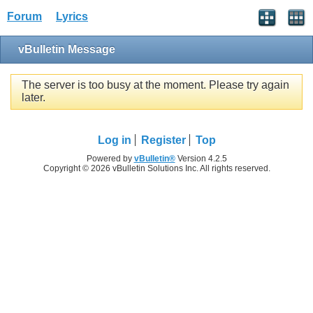
Forum
Lyrics
vBulletin Message
The server is too busy at the moment. Please try again
later.
Log in
Register
Top
Powered by
vBulletin®
Version 4.2.5
Copyright © 2026 vBulletin Solutions Inc. All rights reserved.