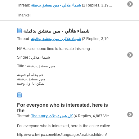
Thread:
شيماء هلالي - مين بيعشق بدقيقة
(2 Replies, 3,198 Views) by
born
Thanks!
شيماء هلالي - مين بيعشق بدقيقة
Thread:
شيماء هلالي - مين بيعشق بدقيقة
(2 Replies, 3,198 Views) by
born
Hi! Has someone time to translate this song :
Singer : شيماء هلالي
Title : مين بيعشق بدقيقة
عم بحلم او حقيقة
مين بيعشق بدقيقة
يمكن انا اول وحدة
For everyone who is interested, here is
the...
Thread:
The story كل شجرة بثلاث
(4 Replies, 4,867 Views) by
bornJUST
For everyone who is interested, here is the entire collection of stories, with audio included :
http://www.twirpx.com/files/languages/arabic/children/