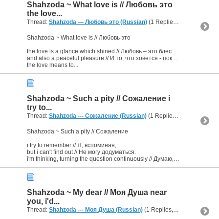
Shahzoda ~ What love is // Любовь это
the love...
Thread:
Shahzoda — Любовь это (Russian)
(1 Replies, 2,530 Views) by
Shahzoda ~ What love is // Любовь это
the love is a glance which shined // Любовь ‒ это блеснувший взгляд,
and also a peaceful pleasure // И то, что зовется - покой тще́тен.
the love means to...
Shahzoda ~ Such a pity // Сожаление i
try to...
Thread:
Shahzoda --- Сожаление (Russian)
(1 Replies, 2,473 Views) by
Shahzoda ~ Such a pity // Сожаление
i try to remember // Я, вспоминая,
but i can't find out // Не могу додуматься.
i'm thinking, turning the question continuously // Думаю, непрерывно крутится...
Shahzoda ~ My dear // Моя Душа near
you, i'd...
Thread:
Shahzoda --- Моя Душа (Russian)
(1 Replies, 2,537 Views) by