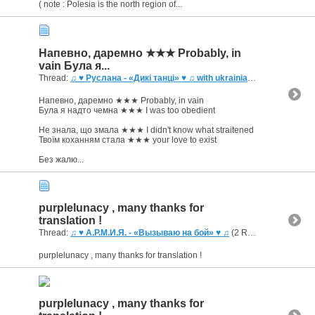
( note : Polesia is the north region of...
Напевно, даремно ★★★ Probably, in
vain Була я...
Thread:
♫ ♥ Руслана - «Дикі танці» ♥ ♫ with ukrainian captioning
(3 R
Напевно, даремно ★★★ Probably, in vain
Була я надто чемна ★★★ I was too obedient
Не знала, що змала ★★★ I didn't know what straitened
Твоїм коханням стала ★★★ your love to exist
Без жалю...
purplelunacy , many thanks for
translation !
Thread:
♫ ♥ А.Р.М.И.Я. - «Вызываю на бой» ♥ ♫
(2 Replies, 2,870 Views) by
purplelunacy , many thanks for translation !
purplelunacy , many thanks for