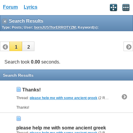
Forum
Lyrics
Search Results
Type: Posts; User:
bornJUSTforERROTYZM
; Keyword(s):
1
2
Search took
0.00
seconds.
Search Results
Thanks!
Thread:
please help me with some ancient greek
(2 Replies, 39,404 Views) by
Thanks!
please help me with some ancient greek