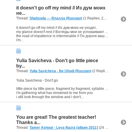
it doesn't go off my mind // Из дум моих
не...
Thread:
Shahzoda --- Ялалла (Russian)
(1 Replies, 2,922 Views) by
b
it doesn't go off my mind // Из дум моих не уходит,
my glance doesn't rest // Взгляды мои не успокаиваются,
the road of impatience is interminable // По дороге вашей томление не прекращается.
i'm...
Yulia Savicheva - Don't go little piece
by...
Thread:
Yulia Savicheva - Ne Uhodi (Russian)
(2 Replies, 3,744 Views) by
Yulia Savicheva - Don't go
little piece by little piece, fragment by fragment, syllable by syllable
i'm gathering what has remained to me from you
i still look through the window and i don't...
You are great! The greatest teacher!
Thanks a...
Thread:
Tamer Ashour - Leya Nazra [album 2011]
(24 Replies, 25,912 Views) by