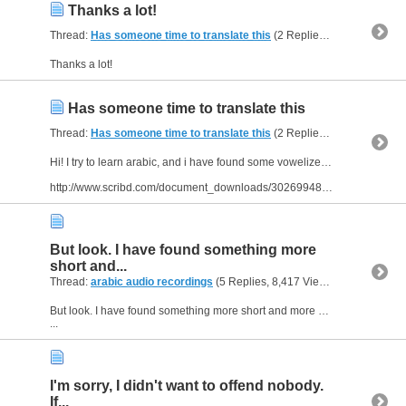
Thanks a lot!
Thread:
Has someone time to translate this
(2 Replies, 3,770 Views) by
Thanks a lot!
Has someone time to translate this
Thread:
Has someone time to translate this
(2 Replies, 3,770 Views) by
Hi! I try to learn arabic, and i have found some vowelized texts. Has someone time to translate them? I have attached one:
http://www.scribd.com/document_downloads/30269948?extension=pdf&from=embed
But look. I have found something more
short and...
Thread:
arabic audio recordings
(5 Replies, 8,417 Views) by
bornJUS
But look. I have found something more short and more nice and cute. Look here :
...
I'm sorry, I didn't want to offend nobody.
If...