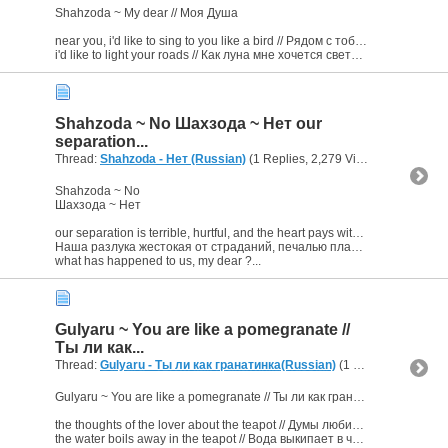
Shahzoda ~ My dear // Моя Душа
near you, i'd like to sing to you like a bird // Рядом с тобой мне как птичка хочется тебе петь
i'd like to light your roads // Как луна мне хочется светит твои...
Shahzoda ~ No Шахзода ~ Нет our
separation...
Thread:
Shahzoda - Нет (Russian)
(1 Replies, 2,279 Views) by
bornJU
Shahzoda ~ No
Шахзода ~ Нет
our separation is terrible, hurtful, and the heart pays with sorrow
Наша разлука жестокая от страданий, печалью платит сердце.
what has happened to us, my dear ?...
Gulyaru ~ You are like a pomegranate //
Ты ли как...
Thread:
Gulyaru - Ты ли как гранатинка(Russian)
(1 Replies, 2,810 Views) by
Gulyaru ~ You are like a pomegranate // Ты ли как гранатинка
the thoughts of the lover about the teapot // Думы любимого о чайнике -
the water boils away in the teapot // Вода выкипает в чайнике....