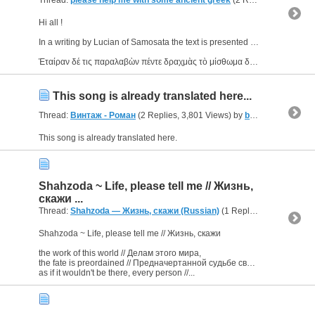
Thread:
please help me with some ancient greek
(2 Replies, 39,404 Views) by
Hi all !
In a writing by Lucian of Samosata the text is presented doubled, something like that (i give you an excerpt) :
Ἑταίραν δέ τις παραλαβὼν πέντε δραχμὰς τὸ μίσθωμα δοὺς καθεύδει...
This song is already translated here...
Thread:
Винтаж - Роман
(2 Replies, 3,801 Views) by
bornJUSTforERROTYZM
This song is already translated here.
Shahzoda ~ Life, please tell me // Жизнь,
скажи ...
Thread:
Shahzoda — Жизнь, скажи (Russian)
(1 Replies, 2,342 Views) by
Shahzoda ~ Life, please tell me // Жизнь, скажи
the work of this world // Делам этого мира,
the fate is preordained // Предначертанной судьбе своей,
as if it wouldn't be there, every person //...