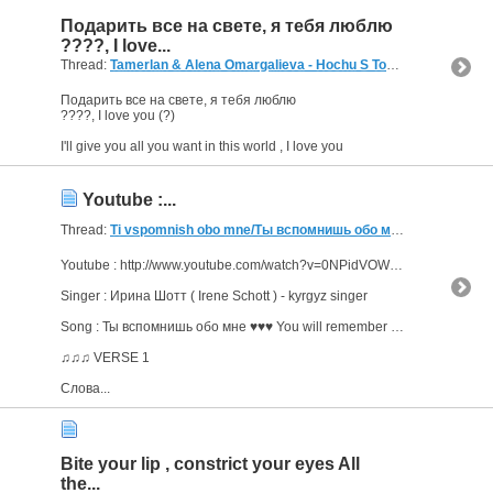
Подарить все на свете, я тебя люблю
????, I love...
Thread:
Tamerlan & Alena Omargalieva - Hochu S Toboy
(5 Replies, 8
Подарить все на свете, я тебя люблю
????, I love you (?)
I'll give you all you want in this world , I love you
Youtube :...
Thread:
Ti vspomnish obo mne/Ты вспомнишь обо мне đăng: maradonalopez Young
Youtube : http://www.youtube.com/watch?v=0NPidVOWl1w
Singer : Ирина Шотт ( Irene Schott ) - kyrgyz singer
Song : Ты вспомнишь обо мне ♥♥♥ You will remember about me
♫♫♫ VERSE 1
Слова...
Bite your lip , constrict your eyes All
the...