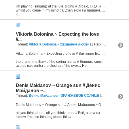
i'm playing (singing) at the lute, sitting // Играю, сидя, на дутаре,
whilst you come in my mind // В думу мою ты пришел. (2х)
if...
Viktoria Bolonina ~ Expecting the love
//...
Thread:
Viktoria Bolonina - Ожидание любви
(1 Replies, 3,679 Views) by
Viktoria Bolonina ~ Expecting the love // Виктория Болонина ~ Ожидание любви
the drumming thaw of the spring nights // Вешних капель дробь ночная
avoids (prevents) the closing of the eyes // Не...
Denis Maidanov ~ Orange sun // Денис
Майданов ~...
Thread:
Денис Майданов - ОРАНЖЕВОЕ СОЛНЦЕ
(1 Replies, 8,122 Views) by
Denis Maidanov ~ Orange sun // Денис Майданов ~ Оранжевое солнце
all you think about, all you think about // Всё, о чем ты думаешь, всё, о чем ты думаешь –
i know, i'm also thinking about this //...