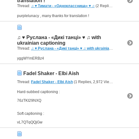
translation !
Thread:
♫ ♥ Тимати - «Одноклассница» ♥ ♫
(2 Replies, 3,392 Views) by
purplelunacy , many thanks for translation !
♫ ♥ Руслана - «Дикі танці» ♥ ♫ with
ukrainian captioning
Thread:
♫ ♥ Руслана - «Дикі танці» ♥ ♫ with ukrainian captioning
(3 R
yggWYmERBz4
Fadel Shaker - Elbi Aish
Thread:
Fadel Shaker - Elbi Aish
(1 Replies, 2,972 Views) by
bornJUS
Hard-subbed captioning :
76zTKI29NXQ
Soft captioning :
vL7QTqQQjGw