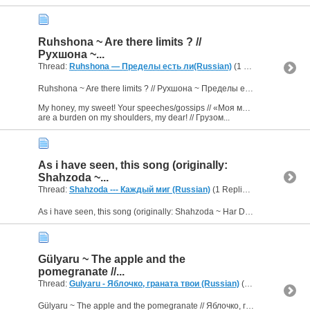
Ruhshona ~ Are there limits ? //
Рухшона ~...
Thread:
Ruhshona — Пределы есть ли(Russian)
(1 Replies, 2,871 Views) by
Ruhshona ~ Are there limits ? // Рухшона ~ Пределы есть ли
My honey, my sweet! Your speeches/gossips // «Моя медовая, моя сладкая! Кривотолки твои
are a burden on my shoulders, my dear! // Грузом...
As i have seen, this song (originally:
Shahzoda ~...
Thread:
Shahzoda --- Каждый миг (Russian)
(1 Replies, 2,495 Views) by
As i have seen, this song (originally: Shahzoda ~ Har Dam) is already translated here. But probably you already know.
Gülyaru ~ The apple and the
pomegranate //...
Thread:
Gulyaru - Яблочко, граната твои (Russian)
(1 Replies, 2,809 Views) by
Gülyaru ~ The apple and the pomegranate // Яблочко, граната твои