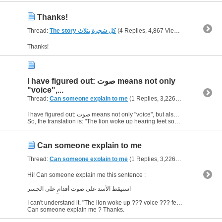
Thanks!
Thread:
The story كل شجرة بثلاث
(4 Replies, 4,867 Views) by
bornJUST
Thanks!
I have figured out: صوت means not only
"voice",...
Thread:
Can someone explain to me
(1 Replies, 3,226 Views) by
born
I have figured out: صوت means not only "voice", but also "sound" (besides, "saut" and "sound" are quite similar in pronounciation).
So, the translation is: "The lion woke up hearing feet sound on...
Can someone explain to me
Thread:
Can someone explain to me
(1 Replies, 3,226 Views) by
born
Hi! Can someone explain me this sentence :
استيقظ الأسد على صوت أقدامٍ على الجسر
I can't understand it. "The lion woke up ??? voice ??? feet on the bridge."
Can someone explain me ? Thanks.