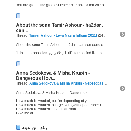
You are great! The greatest teacher! Thanks a lot! Without your help, I'd never find out.
About the song Tamir Ashour - ha2dar ,
can...
Thread:
Tamer Ashour - Leya Nazra [album 2011]
(24 Replies, 25,912 Views) by
About the song Tamir Ashour - ha2dar , can someone explain me some questions ?
Anna Sedokova & Misha Krupin -
Dangerous How...
Thread:
Anna Sedokova & Misha Krupin - Nebezopasno (Russian)
(2 
Anna Sedokova & Misha Krupin - Dangerous
How much I'd wanted, but I'm depending of you
How much I'd wanted to forget you (your appearance)
How much I'd wanted ... But it's in vain
Give me at...
رغد - نن عينه