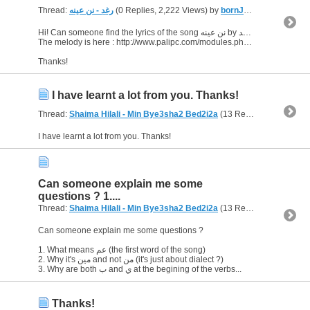
Thread:
رغد - نن عينه
(0 Replies, 2,222 Views) by
bornJUSTforERROTYZM
Hi! Can someone find the lyrics of the song نن عينه by رغد ?
The melody is here : http://www.palipc.com/modules.php?name=Content&pid=509
Thanks!
I have learnt a lot from you. Thanks!
Thread:
Shaima Hilali - Min Bye3sha2 Bed2i2a
(13 Replies, 5,908 Views) by
I have learnt a lot from you. Thanks!
Can someone explain me some
questions ? 1....
Thread:
Shaima Hilali - Min Bye3sha2 Bed2i2a
(13 Replies, 5,908 Views) by
Can someone explain me some questions ?
1. What means عم (the first word of the song)
2. Why it's مين and not من (it's just about dialect ?)
3. Why are both ب and ي at the begining of the verbs...
Thanks!