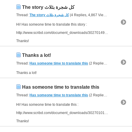
The story كل شجرة بثلاث
Thread:
The story كل شجرة بثلاث
(4 Replies, 4,867 Views) by
bornJUST
Hi! Has someone time to translate this story :
http://www.scribd.com/document_downloads/30270149?extension=pdf&from=embed
Thanks!
Thanks a lot!
Thread:
Has someone time to translate this
(2 Replies, 3,511 Views) by
Thanks a lot!
Has someone time to translate this
Thread:
Has someone time to translate this
(2 Replies, 3,511 Views) by
Hi! Has someone time to translate this :
http://www.scribd.com/document_downloads/30270101?extension=pdf&from=embed
Thanks!