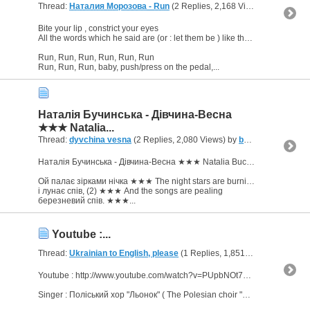
Thread:
Наталия Морозова - Run
(2 Replies, 2,168 Views) by
bornJU
Bite your lip , constrict your eyes
All the words which he said are (or : let them be ) like through a pipe/trumpet
Run, Run, Run, Run, Run, Run
Run, Run, Run, baby, push/press on the pedal,...
Наталія Бучинська - Дівчина-Весна
★★★ Natalia...
Thread:
dyvchina vesna
(2 Replies, 2,080 Views) by
bornJUSTforERROTYZM
Наталія Бучинська - Дівчина-Весна ★★★ Natalia Buchinska - Spring-girl
Ой палає зірками нічка ★★★ The night stars are burning
і лунає спів, (2) ★★★ And the songs are pealing
березневий спів. ★★★...
Youtube :...
Thread:
Ukrainian to English, please
(1 Replies, 1,851 Views) by
born
Youtube : http://www.youtube.com/watch?v=PUpbNOt74Hc
Singer : Поліський хор "Льонок" ( The Polesian choir "Lyonok" - in translation : little flax )