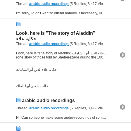
Thread:
arabic audio recordings
(5 Replies, 8,417 Views) by
bornJUS
I'm sorry, I didn't want to offend nobody. If necessary, I'll delete it. Sorry again!
Look, here is "The story of Aladdin"
حكاية علاء...
Thread:
arabic audio recordings
(5 Replies, 8,417 Views) by
bornJUS
Look, here is "The story of Aladdin" حكاية علاء الدين أبو الشامات
(one story of those told by Sheherezade during the 1001 nights)
حكاية علاء الدين أبو الشامات
قالت: بلغني أيها الملك...
arabic audio recordings
Thread:
arabic audio recordings
(5 Replies, 8,417 Views) by
bornJUS
Hi! Can someone make some audio-recordings of some arabic texts ? I have a few texts in arabic , whith translation , and I would be very very happy if I have the audio-recordings of them. But , of...