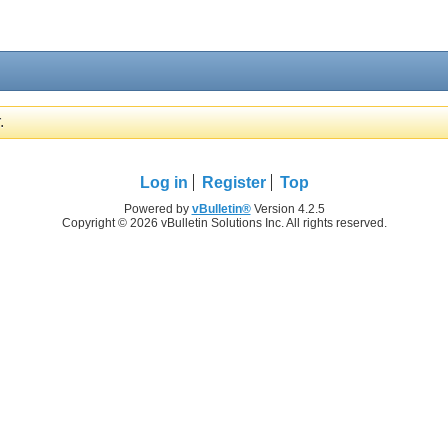
.
Log in
Register
Top
Powered by
vBulletin®
Version 4.2.5
Copyright © 2026 vBulletin Solutions Inc. All rights reserved.