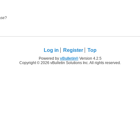
ease?
Log in
Register
Top
Powered by
vBulletin®
Version 4.2.5
Copyright © 2026 vBulletin Solutions Inc. All rights reserved.