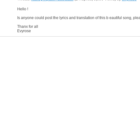
Hello !
Is anyone could post the lyrics and translation of this b eautiful song, pl
Thanx for all
Evyrose