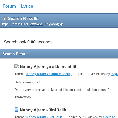
Forum
Lyrics
Search Results
Type: Posts; User:
evyrose
; Keyword(s):
Search took
0.00
seconds.
Search Results
Nancy Ajram ya akta machlit
Thread:
Nancy Ajram ya akta machlit
(0 Replies, 3,045 Views) by
evyr
Hello everybody !
Does every one have the lyrics of thissong and translation please?
Thanxxxxxx
Nancy Ajram - 3ini 3alik
Thread:
Nancy Ajram - 3ini 3alik
(1 Replies, 5,096 Views) by
evyrose