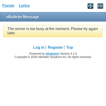
Forum
Lyrics
vBulletin Message
The server is too busy at the moment. Please try again
later.
Log in
Register
Top
Powered by
vBulletin®
Version 4.2.5
Copyright © 2026 vBulletin Solutions Inc. All rights reserved.